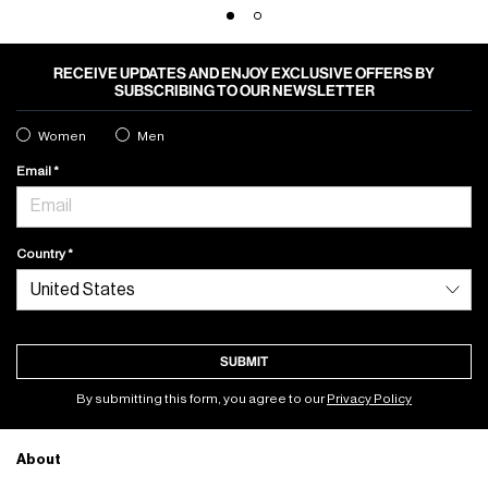
RECEIVE UPDATES AND ENJOY EXCLUSIVE OFFERS BY
SUBSCRIBING TO OUR NEWSLETTER
Women
Men
Email
Country
SUBMIT
By submitting this form, you agree to our
Privacy Policy
About