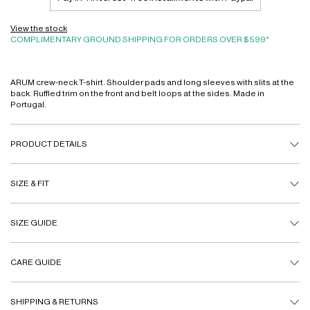
View the stock
COMPLIMENTARY GROUND SHIPPING FOR ORDERS OVER $599*
ARUM crew-neck T-shirt. Shoulder pads and long sleeves with slits at the
back. Ruffled trim on the front and belt loops at the sides. Made in
Portugal.
PRODUCT DETAILS
SIZE & FIT
SIZE GUIDE
CARE GUIDE
SHIPPING & RETURNS