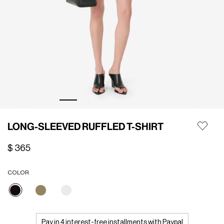
LONG-SLEEVED RUFFLED T-SHIRT
$ 365
COLOR
selected
Pay in 4 interest-free installments with Paypal