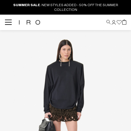
SUMMER SALE
: NEW STYLES ADDED - 50% OFF THE SUMMER
COLLECTION
Back