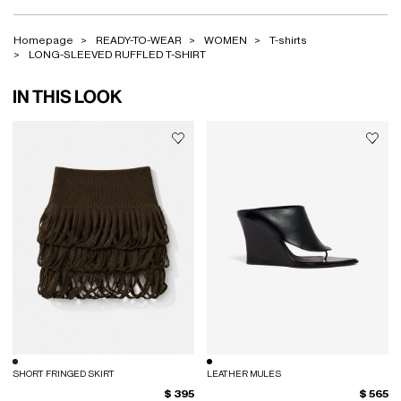
Homepage
READY-TO-WEAR
WOMEN
T-shirts
LONG-SLEEVED RUFFLED T-SHIRT
IN THIS LOOK
SHORT FRINGED SKIRT
LEATHER MULES
$ 395
$ 565