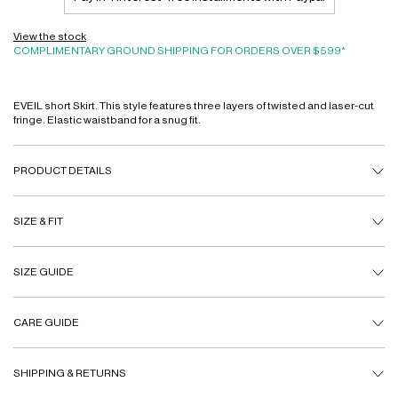
View the stock
COMPLIMENTARY GROUND SHIPPING FOR ORDERS OVER $599*
EVEIL short Skirt. This style features three layers of twisted and laser-cut
fringe. Elastic waistband for a snug fit.
PRODUCT DETAILS
SIZE & FIT
SIZE GUIDE
CARE GUIDE
SHIPPING & RETURNS