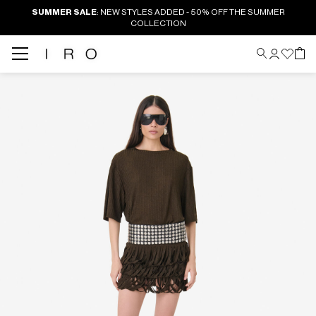
SUMMER SALE
: NEW STYLES ADDED - 50% OFF THE SUMMER
COLLECTION
Back