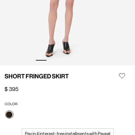
SHORT FRINGED SKIRT
$ 395
COLOR
selected
Pay in 4 interest-free installments with Paypal