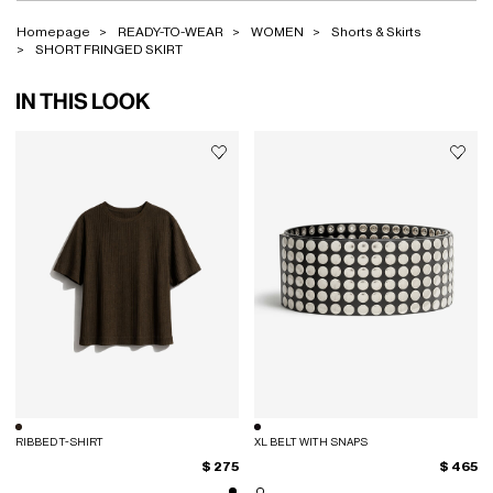
Homepage
READY-TO-WEAR
WOMEN
Shorts & Skirts
SHORT FRINGED SKIRT
IN THIS LOOK
RIBBED T-SHIRT
XL BELT WITH SNAPS
$ 275
$ 465