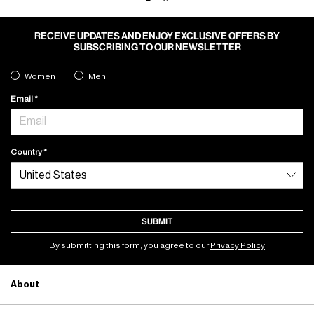
RECEIVE UPDATES AND ENJOY EXCLUSIVE OFFERS BY
SUBSCRIBING TO OUR NEWSLETTER
Women
Men
Email
Country
SUBMIT
By submitting this form, you agree to our
Privacy Policy
About