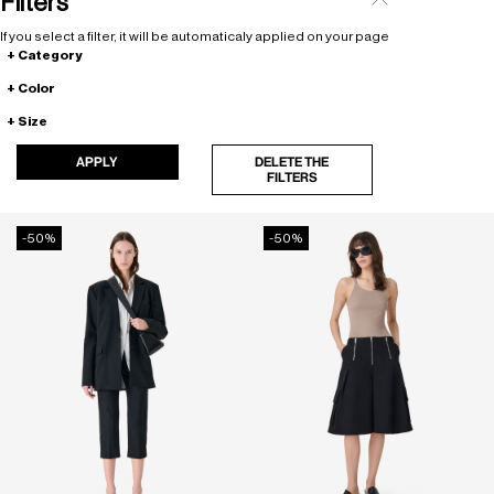
Filters
If you select a filter, it will be automaticaly applied on your page
Category
Color
Size
APPLY
DELETE THE
FILTERS
-50%
-50%