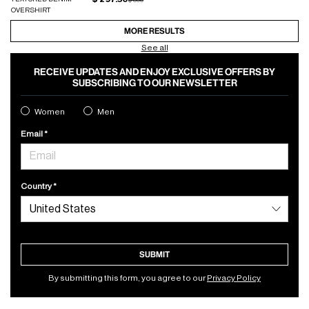
OVERSHIRT
MORE RESULTS
See all
RECEIVE UPDATES AND ENJOY EXCLUSIVE OFFERS BY
SUBSCRIBING TO OUR NEWSLETTER
Women
Men
Email
Country
SUBMIT
By submitting this form, you agree to our
Privacy Policy