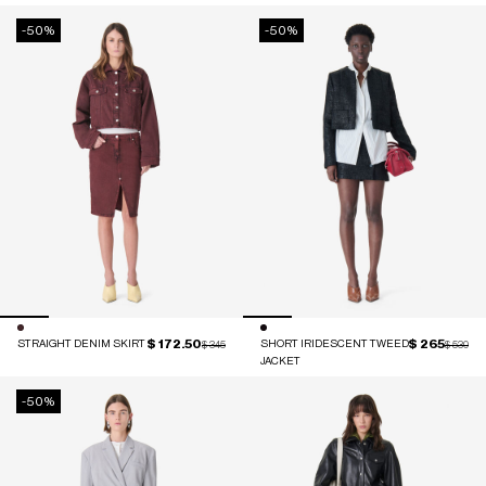
-50%
-50%
$ 172.50
$ 265
STRAIGHT DENIM SKIRT
Price reduced from
to
SHORT IRIDESCENT TWEED
Price red
to
$ 345
$ 530
JACKET
-50%