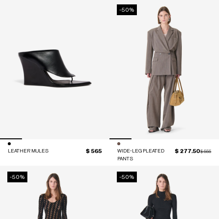
-50%
$ 565
$ 277.50
LEATHER MULES
WIDE-LEG PLEATED
Price red
to
$ 555
PANTS
-50%
-50%