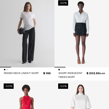
-50%
$ 165
$ 202.50
ROUND-NECK LINEN T-SHIRT
SHORT IRIDESCENT
Price red
to
$ 405
TWEED SKIRT
-50%
-50%