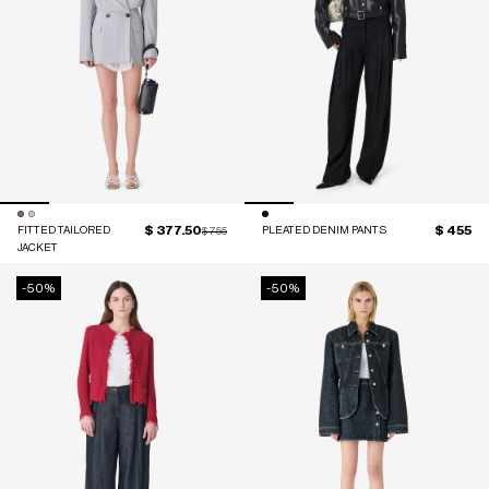
$ 377.50
$ 455
FITTED TAILORED
Price reduced from
to
PLEATED DENIM PANTS
$ 755
JACKET
-50%
-50%