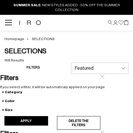
SUMMER SALE
: NEW STYLES ADDED - 50% OFF THE SUMMER
COLLECTION
Homepage
SELECTIONS
SELECTIONS
168 Results
FILTERS
Filters
If you select a filter, it will be automaticaly applied on your page
Category
Color
Size
APPLY
DELETE THE
FILTERS