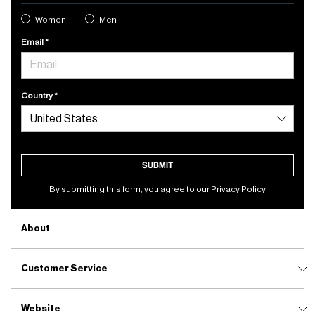
Women
Men
Email
Country
SUBMIT
By submitting this form, you agree to our
Privacy Policy
About
Customer Service
Website