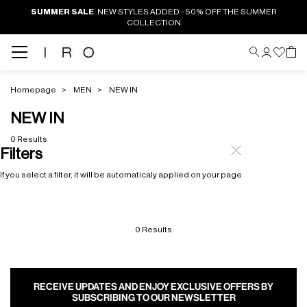
SUMMER SALE
: NEW STYLES ADDED - 50% OFF THE SUMMER
COLLECTION
Homepage
MEN
NEW IN
NEW IN
0 Results
Filters
If you select a filter, it will be automaticaly applied on your page
0 Results
RECEIVE UPDATES AND ENJOY EXCLUSIVE OFFERS BY
SUBSCRIBING TO OUR NEWSLETTER