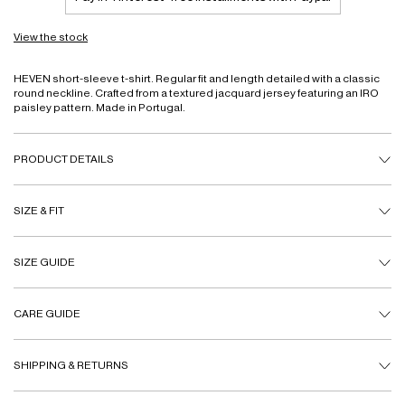
View the stock
HEVEN short-sleeve t-shirt. Regular fit and length detailed with a classic
round neckline. Crafted from a textured jacquard jersey featuring an IRO
paisley pattern. Made in Portugal.
PRODUCT DETAILS
SIZE & FIT
SIZE GUIDE
CARE GUIDE
SHIPPING & RETURNS