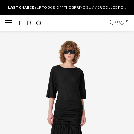
LAST CHANCE
: UP TO 50% OFF THE SPRING SUMMER COLLECTION
Back