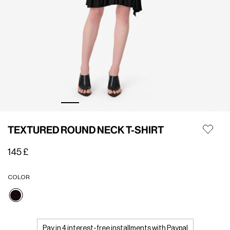
TEXTURED ROUND NECK T-SHIRT
145 £
COLOR
selected
Pay in 4 interest-free installments with Paypal