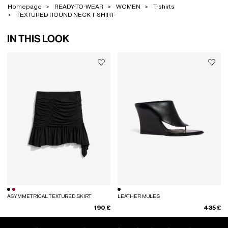
Homepage
READY-TO-WEAR
WOMEN
T-shirts
TEXTURED ROUND NECK T-SHIRT
IN THIS LOOK
ASYMMETRICAL TEXTURED SKIRT
LEATHER MULES
190 £
435 £