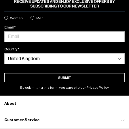
RECEIVE UPDATES AND ENJOY EXCLUSIVE OFFERS BY
SUBSCRIBING TO OUR NEWSLETTER
Women
Men
Email
Country
SUBMIT
By submitting this form, you agree to our
Privacy Policy
About
Customer Service