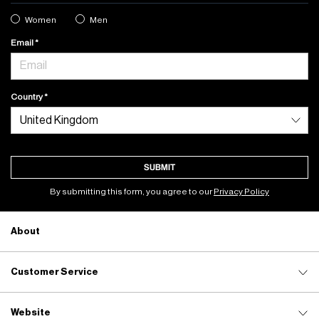
Women
Men
Email
Country
SUBMIT
By submitting this form, you agree to our
Privacy Policy
About
Customer Service
Website