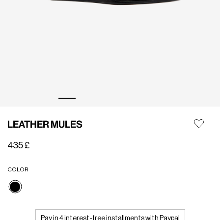
LEATHER MULES
435 £
COLOR
selected
Pay in 4 interest-free installments with Paypal