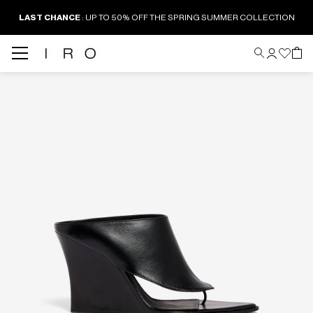
LAST CHANCE
: UP TO 50% OFF THE SPRING SUMMER COLLECTION
Back