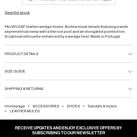
View the stock
FAUVELEAF leather wedge mules. Architectural details featuring a wide
asymmetrical vamp with a thin toe post and an elongated pointed toe.
Sculptural silhouette enhanced by a wedge heel. Made in Portugal.
PRODUCT DETAILS
SIZE GUIDE
SHIPPING & RETURNS
Homepage
ACCESSORIES
SHOES
Sandals & mules
LEATHER MULES
RECEIVE UPDATES AND ENJOY EXCLUSIVE OFFERS BY
SUBSCRIBING TO OUR NEWSLETTER