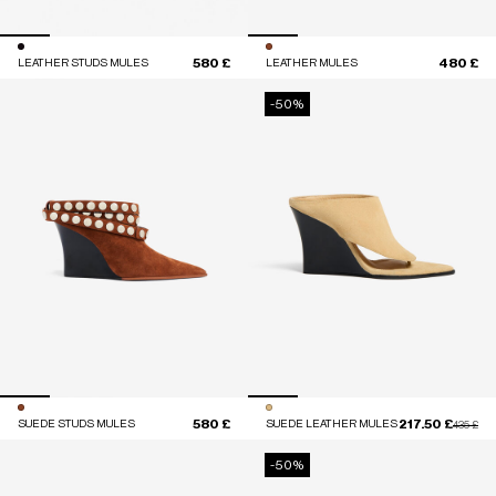
580 £
480 £
LEATHER STUDS MULES
LEATHER MULES
-50%
580 £
217.50 £
SUEDE STUDS MULES
SUEDE LEATHER MULES
Price red
to
435 £
-50%