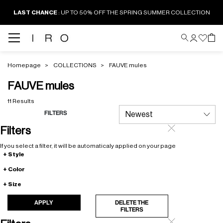
LAST CHANCE
: UP TO 50% OFF THE SPRING SUMMER COLLECTION
Homepage
COLLECTIONS
FAUVE mules
FAUVE mules
11 Results
FILTERS
Filters
If you select a filter, it will be automaticaly applied on your page
Style
Color
Size
APPLY
DELETE THE
FILTERS