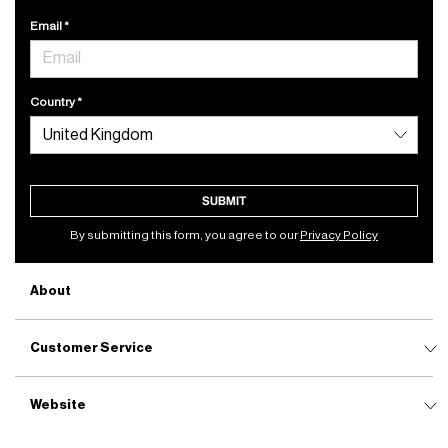
Email
Country
SUBMIT
By submitting this form, you agree to our
Privacy Policy
About
Customer Service
Website