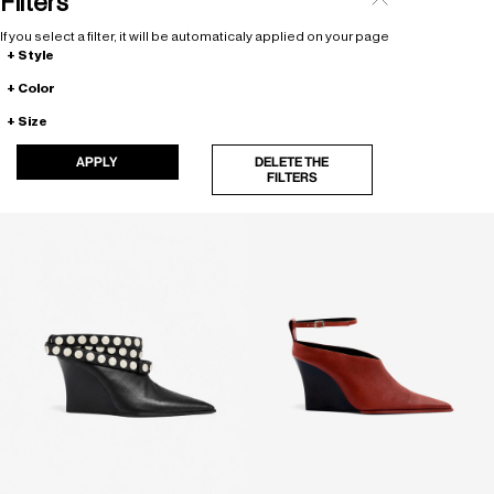
Filters
If you select a filter, it will be automaticaly applied on your page
Style
Color
Size
APPLY
DELETE THE
FILTERS