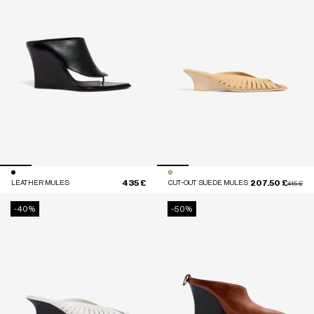
435 £
207.50 £
LEATHER MULES
CUT-OUT SUEDE MULES
Price red
to
415 £
-40%
-50%