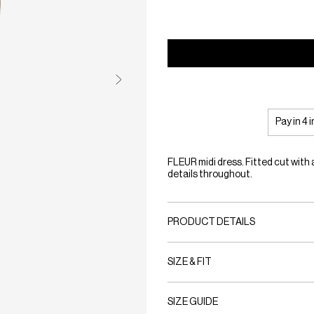
Pay in 4 
FLEUR midi dress. Fitted cut with
details throughout.
PRODUCT DETAILS
SIZE & FIT
SIZE GUIDE