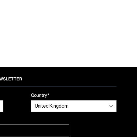
NEWSLETTER
Country