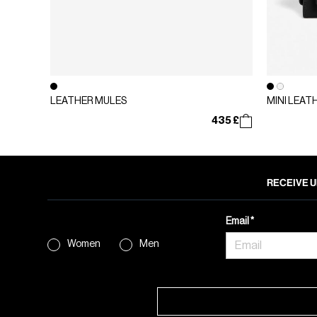
LEATHER MULES
MINI LEAT
435 £
RECEIVE U
Email
Women
Men