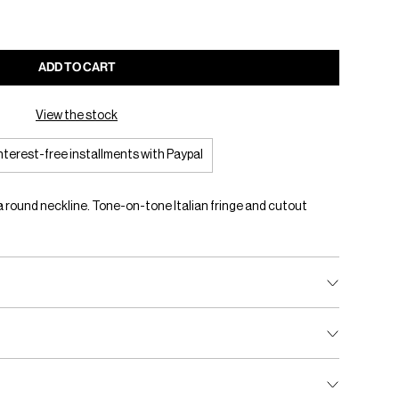
ADD TO CART
View the stock
interest-free installments with Paypal
 a round neckline. Tone-on-tone Italian fringe and cutout