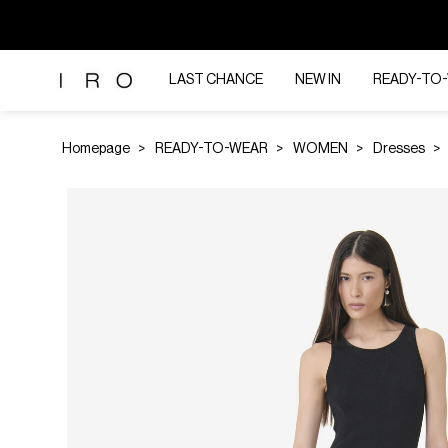
LAST CHANCE
NEW IN
READY-TO
Homepage
READY-TO-WEAR
WOMEN
Dresses