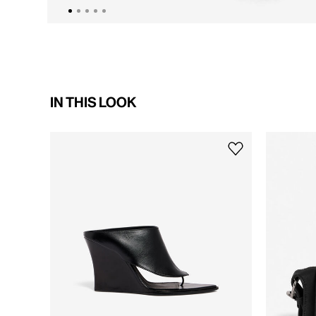
IN THIS LOOK