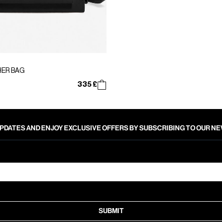
HER BAG
335 £
PDATES AND ENJOY EXCLUSIVE OFFERS BY SUBSCRIBING TO OUR 
SUBMIT