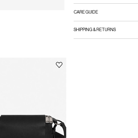
CARE GUIDE
SHIPPING & RETURNS