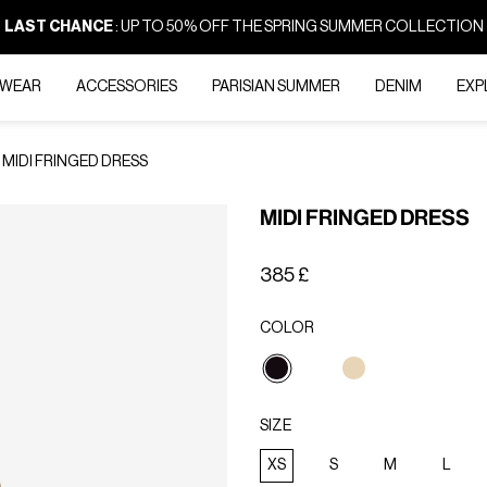
LAST CHANCE
: UP TO 50% OFF THE SPRING SUMMER COLLECTION
-WEAR
ACCESSORIES
PARISIAN SUMMER
DENIM
EXP
MIDI FRINGED DRESS
MIDI FRINGED DRESS
385 £
COLOR
selected
SIZE
XS
S
M
L