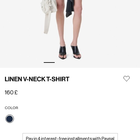
LINEN V-NECK T-SHIRT
160 £
COLOR
selected
Pay in 4 interest-free installments with Paypal