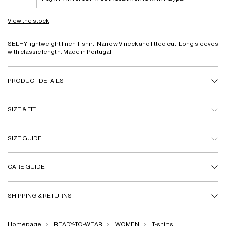
View the stock
SELHY lightweight linen T-shirt. Narrow V-neck and fitted cut. Long sleeves
with classic length. Made in Portugal.
PRODUCT DETAILS
SIZE & FIT
SIZE GUIDE
CARE GUIDE
SHIPPING & RETURNS
Homepage
READY-TO-WEAR
WOMEN
T-shirts