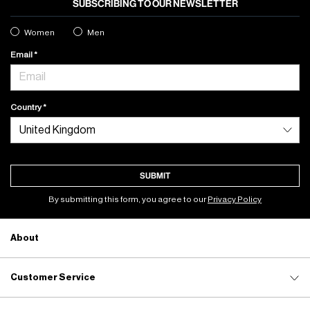
SUBSCRIBING TO OUR NEWSLETTER
Women
Men
Email
Country
SUBMIT
By submitting this form, you agree to our
Privacy Policy
About
Customer Service