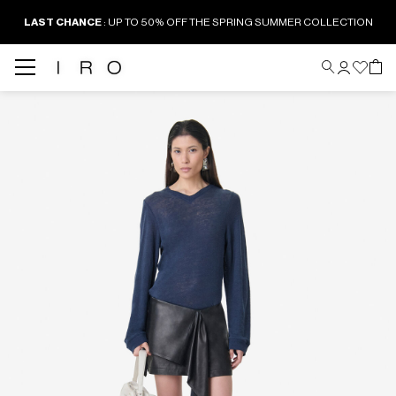
LAST CHANCE
: UP TO 50% OFF THE SPRING SUMMER COLLECTION
Back