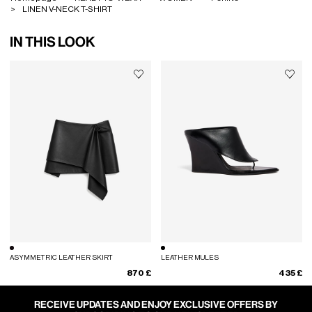
LINEN V-NECK T-SHIRT
IN THIS LOOK
ASYMMETRIC LEATHER SKIRT
LEATHER MULES
870 £
435 £
RECEIVE UPDATES AND ENJOY EXCLUSIVE OFFERS BY