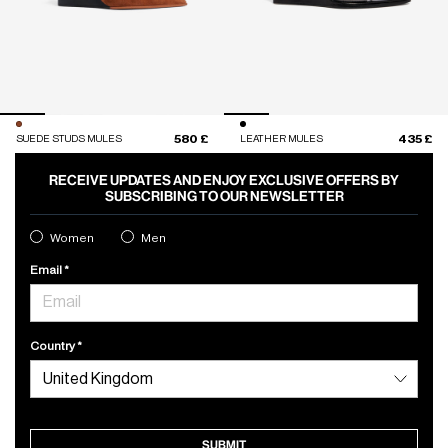
580 £
435 £
SUEDE STUDS MULES
LEATHER MULES
RECEIVE UPDATES AND ENJOY EXCLUSIVE OFFERS BY
SUBSCRIBING TO OUR NEWSLETTER
Women
Men
Email
Country
SUBMIT