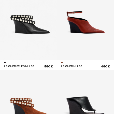
580 £
480 £
LEATHER STUDS MULES
LEATHER MULES