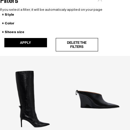
Filters
If you select a filter, it will be automaticaly applied on your page
Style
Color
Shoes size
APPLY
DELETE THE
FILTERS