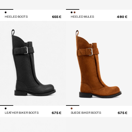
655 £
480 £
HEELED BOOTS
HEELED MULES
675 £
675 £
LEATHER BIKER BOOTS
SUEDE BIKER BOOTS