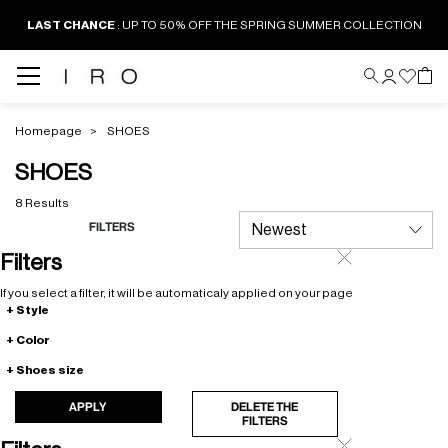
LAST CHANCE
: UP TO 50% OFF THE SPRING SUMMER COLLECTION
Homepage
SHOES
SHOES
8 Results
FILTERS
Filters
If you select a filter, it will be automaticaly applied on your page
Style
Color
Shoes size
APPLY
DELETE THE
FILTERS