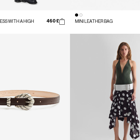
460 £
ESS WITH A HIGH
MINI LEATHER BAG