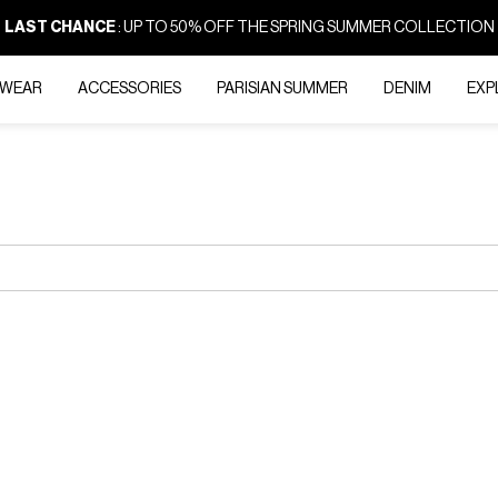
LAST CHANCE
: UP TO 50% OFF THE SPRING SUMMER COLLECTION
-WEAR
ACCESSORIES
PARISIAN SUMMER
DENIM
EXP