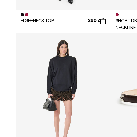
260 £
HIGH-NECK TOP
SHORT DR
NECKLINE