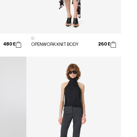
480 £
260 £
OPENWORK KNIT BODY