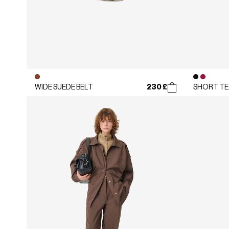
230 £
WIDE SUEDE BELT
SHORT TE