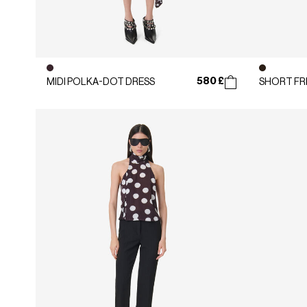
580 £
MIDI POLKA-DOT DRESS
SHORT FR