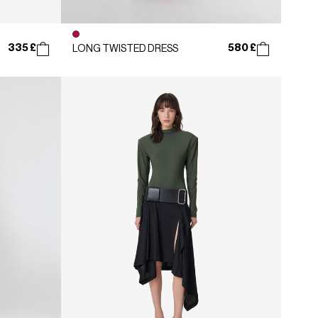
335 £
580 £
LONG TWISTED DRESS