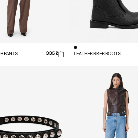
335 £
R PANTS
LEATHER BIKER BOOTS