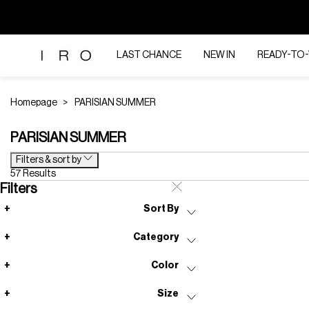
LAST CHANCE
NEW IN
READY-TO
Homepage
PARISIAN SUMMER
PARISIAN SUMMER
Filters & sort by
57 Results
Filters
Sort By
Category
Color
Size