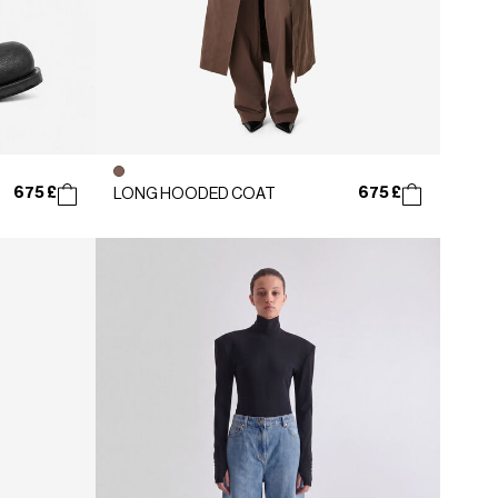
675 £
675 £
LONG HOODED COAT