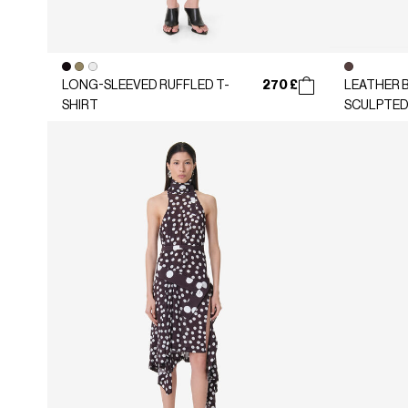
270 £
LONG-SLEEVED RUFFLED T-
LEATHER B
SHIRT
SCULPTED