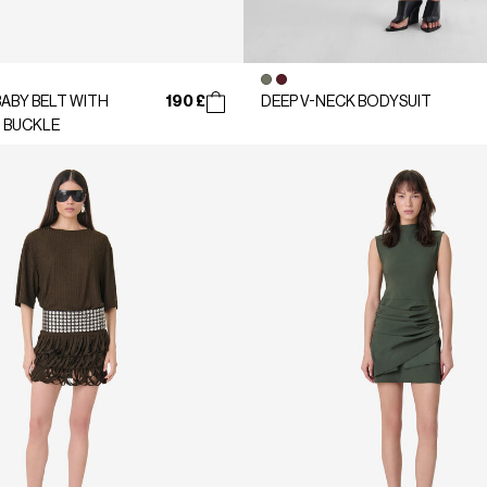
190 £
ABY BELT WITH
DEEP V-NECK BODYSUIT
 BUCKLE