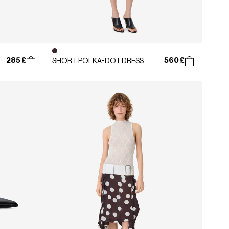
285 £
560 £
SHORT POLKA-DOT DRESS