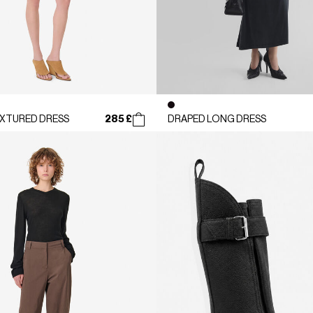
285 £
XTURED DRESS
DRAPED LONG DRESS