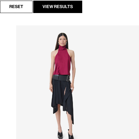
RESET
VIEW RESULTS