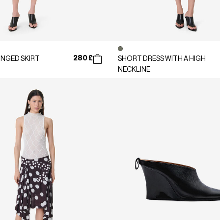
280 £
INGED SKIRT
SHORT DRESS WITH A HIGH
NECKLINE