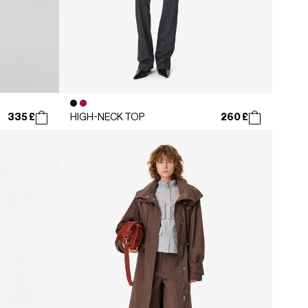
335 £
260 £
HIGH-NECK TOP