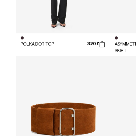
320 £
POLKA DOT TOP
ASYMMETR
SKIRT