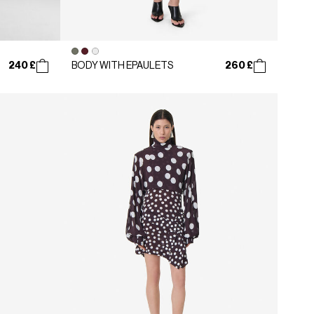
240 £
260 £
BODY WITH EPAULETS