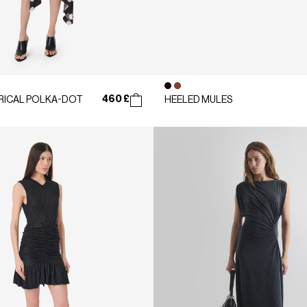
460 £
ICAL POLKA-DOT
HEELED MULES