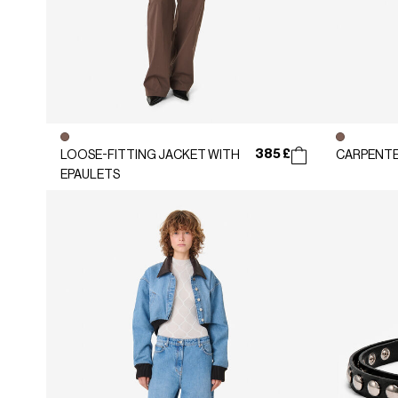
385 £
LOOSE-FITTING JACKET WITH
CARPENTE
EPAULETS