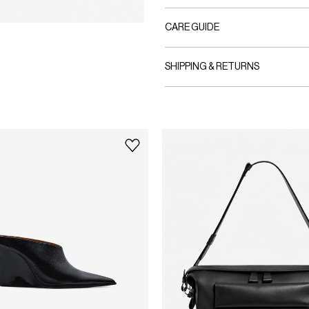
CARE GUIDE
SHIPPING & RETURNS