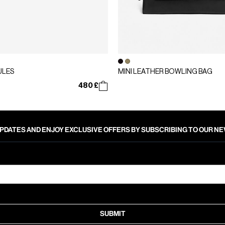
ULES
MINI LEATHER BOWLING BAG
480 £
PDATES AND ENJOY EXCLUSIVE OFFERS BY SUBSCRIBING TO OUR 
SUBMIT