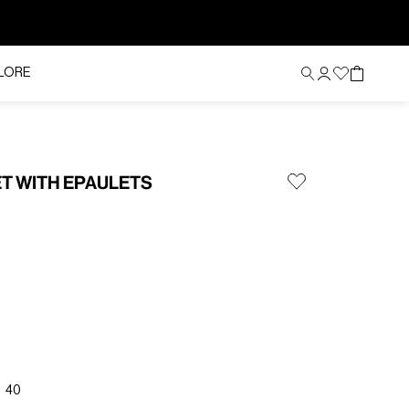
LORE
ET WITH EPAULETS
40