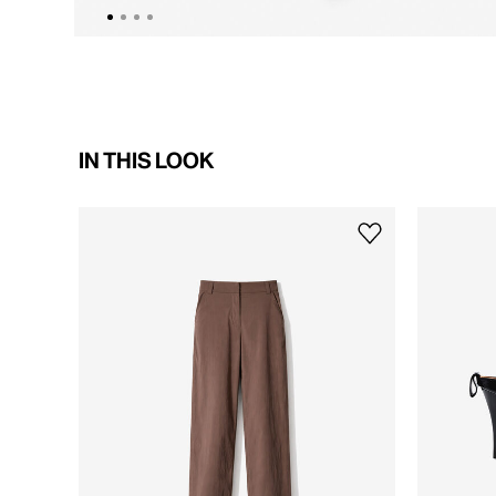
IN THIS LOOK