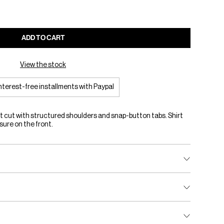
ADD TO CART
View the stock
interest-free installments with Paypal
t cut with structured shoulders and snap-button tabs. Shirt
sure on the front.