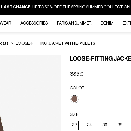
LAST CHANCE
: UP TO 50% OFF THE SPRING SUMMER COLLECTION
-WEAR
ACCESSORIES
PARISIAN SUMMER
DENIM
EXP
Coats
LOOSE-FITTING JACKET WITH EPAULETS
LOOSE-FITTING JACK
385 £
COLOR
selected
SIZE
32
34
36
38