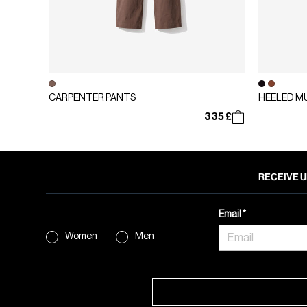
CARPENTER PANTS
HEELED M
335 £
RECEIVE U
Email
Women
Men