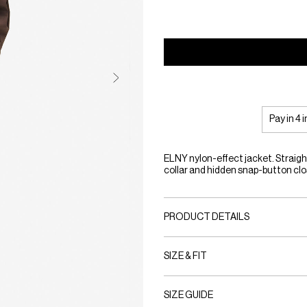
Pay in 4 
ELNY nylon-effect jacket. Straigh
collar and hidden snap-button clo
PRODUCT DETAILS
SIZE & FIT
SIZE GUIDE