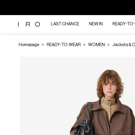
LAST CHANCE
NEW IN
READY-TO
Homepage
READY-TO-WEAR
WOMEN
Jackets & 