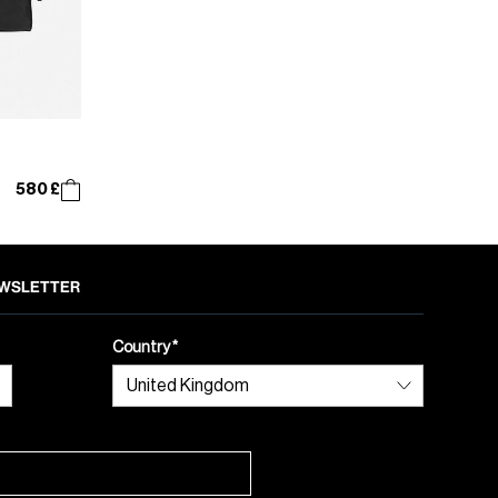
580 £
NEWSLETTER
Country