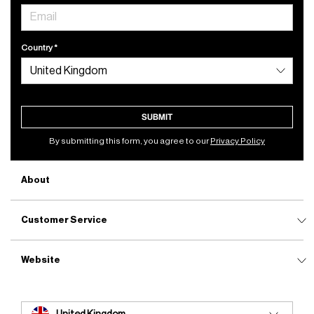
Country
SUBMIT
By submitting this form, you agree to our
Privacy Policy
About
Customer Service
Website