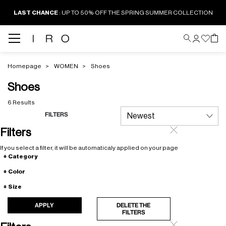
LAST CHANCE
: UP TO 50% OFF THE SPRING SUMMER COLLECTION
Homepage
WOMEN
Shoes
Shoes
6 Results
FILTERS
Filters
If you select a filter, it will be automaticaly applied on your page
Category
Color
Size
APPLY
DELETE THE
FILTERS