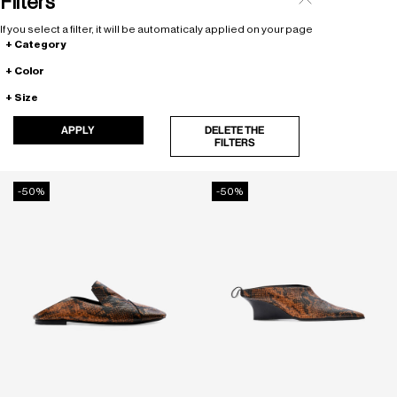
Filters
If you select a filter, it will be automaticaly applied on your page
Category
Color
Size
APPLY
DELETE THE
FILTERS
-50%
-50%