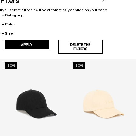
Filters
If you select a filter, it will be automaticaly applied on your page
Category
Color
Size
APPLY
DELETE THE
FILTERS
-50%
-50%