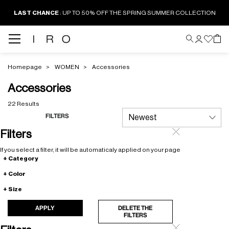
LAST CHANCE
: UP TO 50% OFF THE SPRING SUMMER COLLECTION
Homepage
WOMEN
Accessories
Accessories
22 Results
FILTERS
Filters
If you select a filter, it will be automaticaly applied on your page
Category
Color
Size
APPLY
DELETE THE
FILTERS