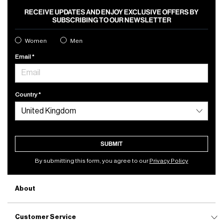
RECEIVE UPDATES AND ENJOY EXCLUSIVE OFFERS BY
SUBSCRIBING TO OUR NEWSLETTER
Women
Men
Email
Country
SUBMIT
By submitting this form, you agree to our
Privacy Policy
About
Customer Service