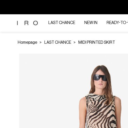
LAST CHANCE
NEW IN
READY-TO
Homepage
LAST CHANCE
MIDI PRINTED SKIRT