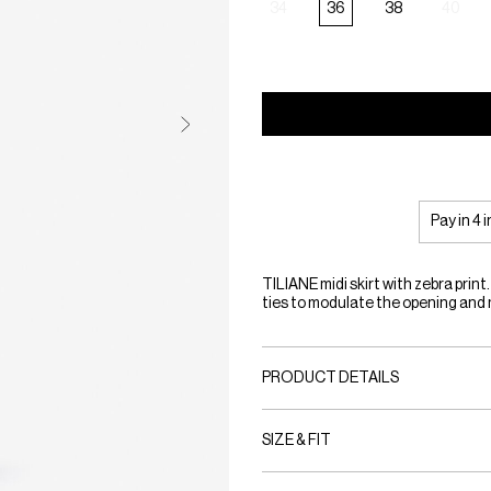
34
36
38
40
Pay in 4 
TILIANE midi skirt with zebra print.
ties to modulate the opening an
PRODUCT DETAILS
SIZE & FIT