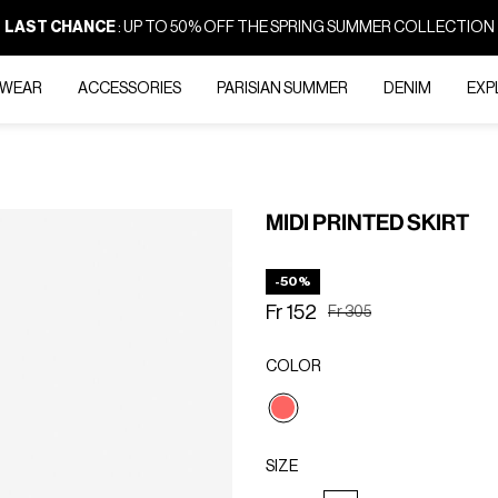
LAST CHANCE
: UP TO 50% OFF THE SPRING SUMMER COLLECTION
-WEAR
ACCESSORIES
PARISIAN SUMMER
DENIM
EXP
MIDI PRINTED SKIRT
-50%
Fr 152
Price reduced from
to
Fr 305
COLOR
selected
SIZE