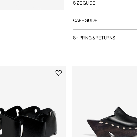
SIZE GUIDE
CARE GUIDE
SHIPPING & RETURNS