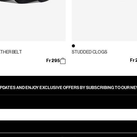
ATHER BELT
STUDDED CLOGS
Fr 
Fr 295
PDATES AND ENJOY EXCLUSIVE OFFERS BY SUBSCRIBING TO OUR 