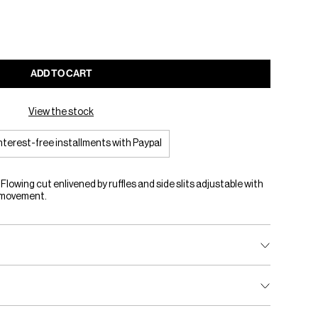
ADD TO CART
View the stock
interest-free installments with Paypal
 Flowing cut enlivened by ruffles and side slits adjustable with
d movement.