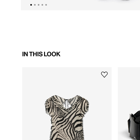
IN THIS LOOK