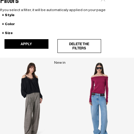
Filters
If you select a filter, it will be automaticaly applied on your page
Style
Color
Size
APPLY
DELETE THE
FILTERS
New in