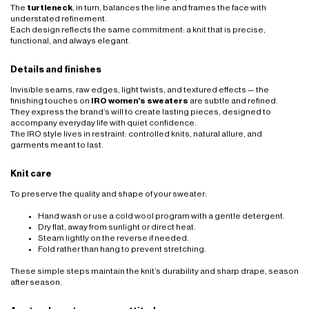
The
turtleneck
, in turn, balances the line and frames the face with
understated refinement.
Each design reflects the same commitment: a knit that is precise,
functional, and always elegant.
Details and finishes
Invisible seams, raw edges, light twists, and textured effects — the
finishing touches on
IRO women’s sweaters
are subtle and refined.
They express the brand’s will to create lasting pieces, designed to
accompany everyday life with quiet confidence.
The IRO style lives in restraint: controlled knits, natural allure, and
garments meant to last.
Knit care
To preserve the quality and shape of your sweater:
Hand wash or use a cold wool program with a gentle detergent.
Dry flat, away from sunlight or direct heat.
Steam lightly on the reverse if needed.
Fold rather than hang to prevent stretching.
These simple steps maintain the knit’s durability and sharp drape, season
after season.