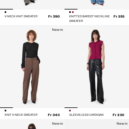
Fr 390
Fr 255
V-NECK KNIT SWEATER
KNITTED BARDOT NECKLINE
SWEATER
New in
Fr 340
Fr 230
KNIT V-NECK SWEATER
SLEEVELESS CARDIGAN
New in
New in