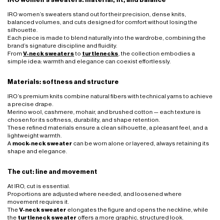
IRO women’s sweaters stand out for their precision, dense knits,
balanced volumes, and cuts designed for comfort without losing the
silhouette.
Each piece is made to blend naturally into the wardrobe, combining the
brand’s signature discipline and fluidity.
From
V-neck sweaters
to
turtlenecks
, the collection embodies a
simple idea: warmth and elegance can coexist effortlessly.
Materials: softness and structure
IRO’s premium knits combine natural fibers with technical yarns to achieve
a precise drape.
Merino wool, cashmere, mohair, and brushed cotton — each texture is
chosen for its softness, durability, and shape retention.
These refined materials ensure a clean silhouette, a pleasant feel, and a
lightweight warmth.
A
mock-neck sweater
can be worn alone or layered, always retaining its
shape and elegance.
The cut: line and movement
At IRO, cut is essential.
Proportions are adjusted where needed, and loosened where
movement requires it.
The
V-neck sweater
elongates the figure and opens the neckline, while
the
turtleneck sweater
offers a more graphic, structured look.