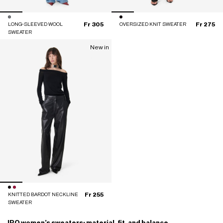
Fr 305
Fr 275
LONG-SLEEVED WOOL
OVERSIZED KNIT SWEATER
SWEATER
New in
Fr 255
KNITTED BARDOT NECKLINE
SWEATER
IRO women’s sweaters: material, fit, and balance