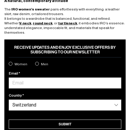
A natural, contemporary attitude
The
IRO women’s sweater
pairs effortlessly with everything: a leather
skirt, raw denim, or tailored trousers.
It belongs to a wardrobe that is balanced, functional, and refined.
Whether
V-neck
,
round neck
, or
turtleneck
, it embodies IRO’s essence:
understated elegance, impeccable fit, and materials that speak for
themselves.
RECEIVE UPDATES AND ENJOY EXCLUSIVE OFFERS BY
SUBSCRIBING TO OUR NEWSLETTER
Women
Men
Email
Country
SUBMIT