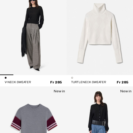
Fr 285
Fr 285
V-NECK SWEATER
TURTLENECK SWEATER
New in
New in