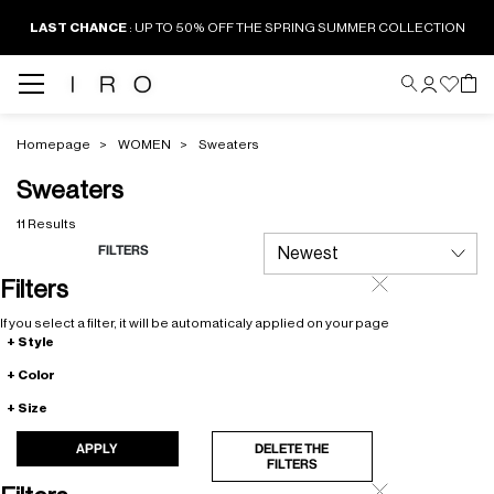
LAST CHANCE
: UP TO 50% OFF THE SPRING SUMMER COLLECTION
Homepage
WOMEN
Sweaters
Sweaters
11 Results
FILTERS
Filters
If you select a filter, it will be automaticaly applied on your page
Style
Color
Size
APPLY
DELETE THE
FILTERS