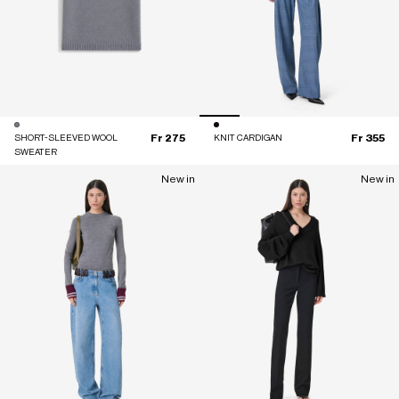
Fr 275
Fr 355
SHORT-SLEEVED WOOL
KNIT CARDIGAN
SWEATER
New in
New in