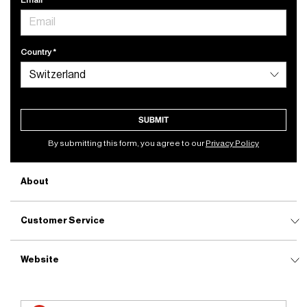
Country
SUBMIT
By submitting this form, you agree to our
Privacy Policy
About
Customer Service
Website