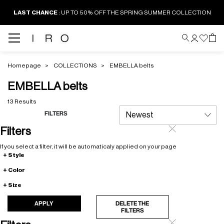
LAST CHANCE
: UP TO 50% OFF THE SPRING SUMMER COLLECTION
Homepage
COLLECTIONS
EMBELLA belts
EMBELLA belts
13 Results
FILTERS
Filters
If you select a filter, it will be automaticaly applied on your page
Style
Color
Size
APPLY
DELETE THE
FILTERS