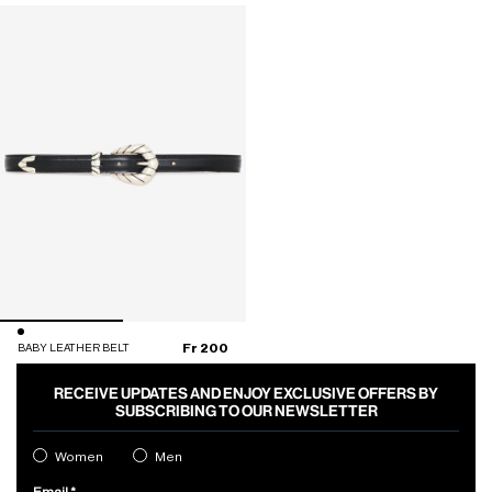
Fr 200
BABY LEATHER BELT
RECEIVE UPDATES AND ENJOY EXCLUSIVE OFFERS BY
SUBSCRIBING TO OUR NEWSLETTER
Women
Men
Email