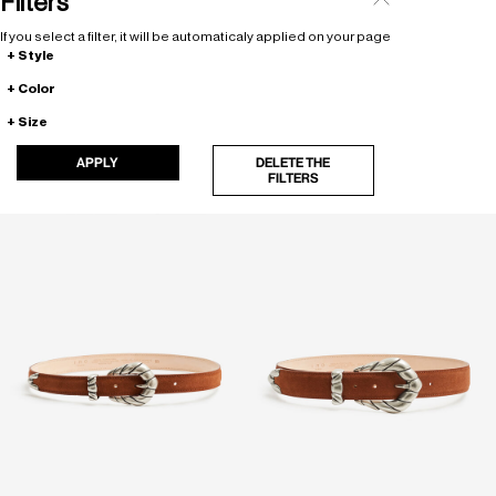
Filters
If you select a filter, it will be automaticaly applied on your page
Style
Color
Size
APPLY
DELETE THE
FILTERS