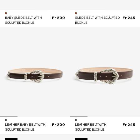
Fr 200
Fr 245
BABY SUEDE BELT WITH
SUEDE BELT WITH SCULPTED
SCULPTED BUCKLE
BUCKLE
Fr 200
Fr 245
LEATHER BABY BELT WITH
LEATHER BELT WITH
SCULPTED BUCKLE
SCULPTED BUCKLE