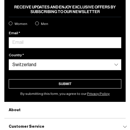
RECEIVE UPDATES AND ENJOY EXCLUSIVE OFFERS BY
SUBSCRIBING TO OUR NEWSLETTER
Women
Men
Email
Country
SUBMIT
By submitting this form, you agree to our
Privacy Policy
About
Customer Service