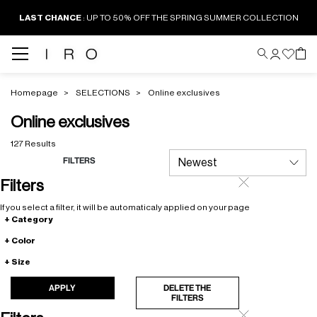
LAST CHANCE
: UP TO 50% OFF THE SPRING SUMMER COLLECTION
Homepage
SELECTIONS
Online exclusives
Online exclusives
127 Results
FILTERS
Filters
If you select a filter, it will be automaticaly applied on your page
Category
Color
Size
APPLY
DELETE THE
FILTERS