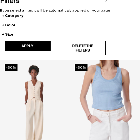
Filters
If you select a filter, it will be automaticaly applied on your page
Category
Color
Size
APPLY
DELETE THE
FILTERS
-50%
-50%