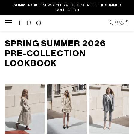
SUMMER SALE
: NEW STYLES ADDED - 50% OFF THE SUMMER
COLLECTION
SPRING SUMMER 2026
PRE-COLLECTION
LOOKBOOK