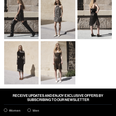
RECEIVE UPDATES AND ENJOY EXCLUSIVE OFFERS BY
SUBSCRIBING TO OUR NEWSLETTER
Women
Men