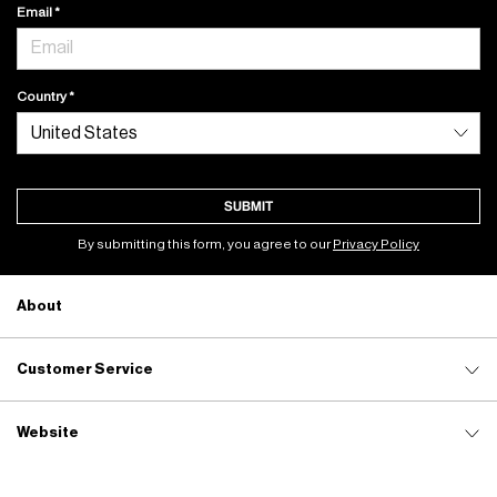
Email
Country
SUBMIT
By submitting this form, you agree to our
Privacy Policy
About
Customer Service
Website