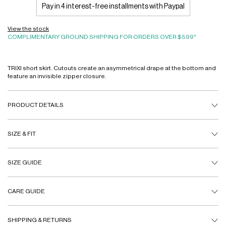
Pay in 4 interest-free installments with Paypal
View the stock
COMPLIMENTARY GROUND SHIPPING FOR ORDERS OVER $599*
TRIXI short skirt. Cutouts create an asymmetrical drape at the bottom and
feature an invisible zipper closure.
PRODUCT DETAILS
SIZE & FIT
SIZE GUIDE
CARE GUIDE
SHIPPING & RETURNS