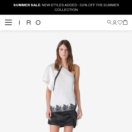
SUMMER SALE
: NEW STYLES ADDED - 50% OFF THE SUMMER
COLLECTION
Back