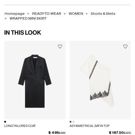
Homepage
READY-TO-WEAR
WOMEN
Shorts & Skirts
WRAPPED MINI SKIRT
IN THIS LOOK
LONG TAILORED COAT
ASYMMETRICAL SATIN TOP
$ 495
$ 187.50
Price reduced from
to
Price red
to
$ 990
$ 375