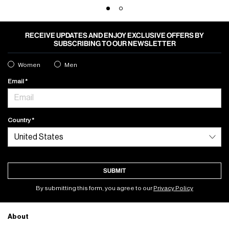
RECEIVE UPDATES AND ENJOY EXCLUSIVE OFFERS BY
SUBSCRIBING TO OUR NEWSLETTER
Women
Men
Email
Country
SUBMIT
By submitting this form, you agree to our
Privacy Policy
About