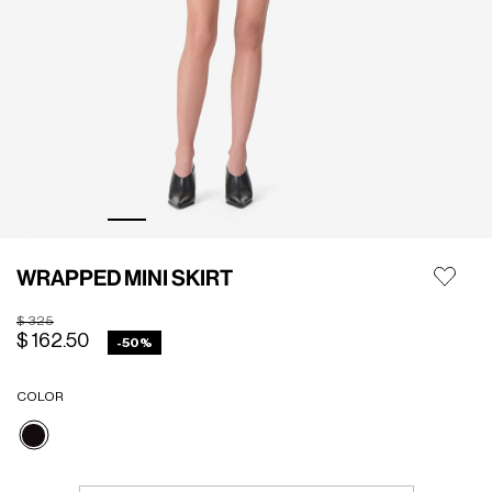
WRAPPED MINI SKIRT
Price reduced from
to
$ 325
$ 162.50
-50%
COLOR
selected