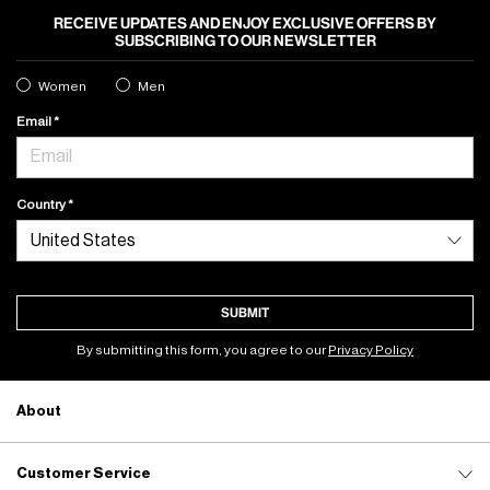
RECEIVE UPDATES AND ENJOY EXCLUSIVE OFFERS BY
SUBSCRIBING TO OUR NEWSLETTER
Women
Men
Email
Country
SUBMIT
By submitting this form, you agree to our
Privacy Policy
About
Customer Service