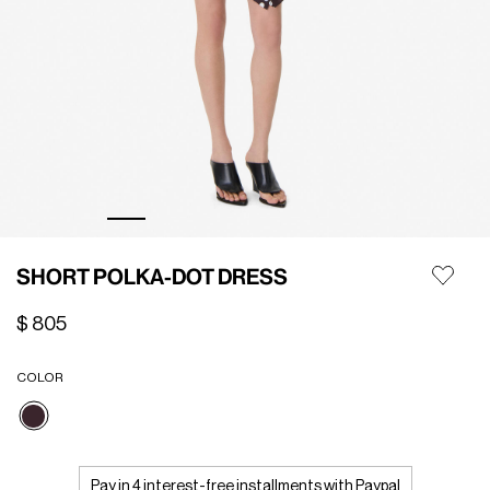
SHORT POLKA-DOT DRESS
$ 805
COLOR
selected
Pay in 4 interest-free installments with Paypal