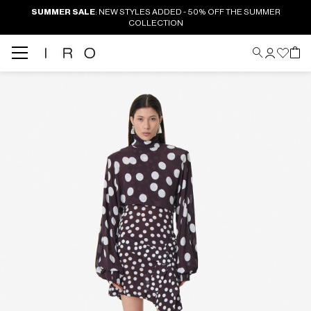
SUMMER SALE
: NEW STYLES ADDED - 50% OFF THE SUMMER
COLLECTION
Back