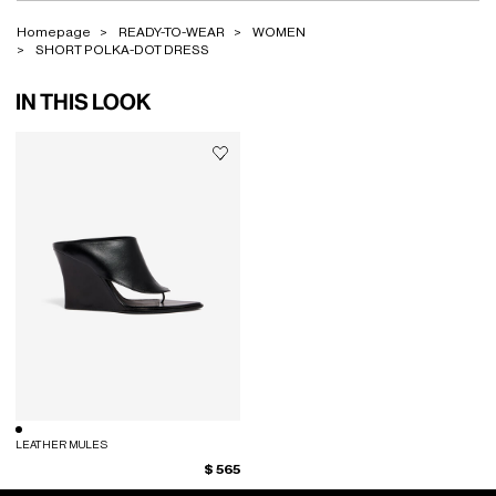
Homepage
READY-TO-WEAR
WOMEN
SHORT POLKA-DOT DRESS
IN THIS LOOK
LEATHER MULES
$ 565