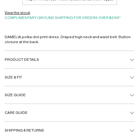
View the stock
COMPLIMENTARY GROUND SHIPPING FOR ORDERS OVER $599*
DAMELIA polka-dot print dress. Draped high neck and waist belt. Button
closure at the back.
PRODUCT DETAILS
SIZE & FIT
SIZE GUIDE
CARE GUIDE
SHIPPING & RETURNS