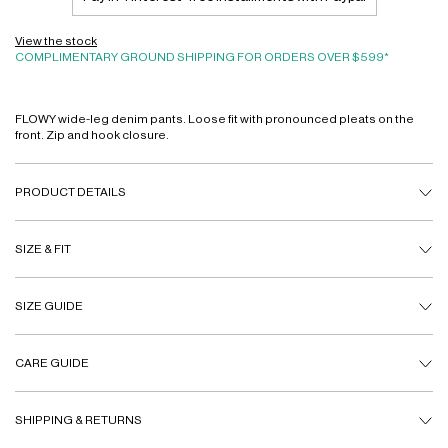
View the stock
COMPLIMENTARY GROUND SHIPPING FOR ORDERS OVER $599*
FLOWY wide-leg denim pants. Loose fit with pronounced pleats on the
front. Zip and hook closure.
PRODUCT DETAILS
SIZE & FIT
SIZE GUIDE
CARE GUIDE
SHIPPING & RETURNS