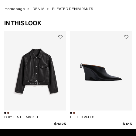
Homepage
DENIM
PLEATED DENIM PANTS
IN THIS LOOK
BOXY LEATHER JACKET
HEELED MULES
$ 1325
$ 615