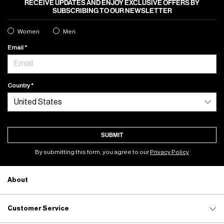
RECEIVE UPDATES AND ENJOY EXCLUSIVE OFFERS BY
SUBSCRIBING TO OUR NEWSLETTER
Women
Men
Email
Country
SUBMIT
By submitting this form, you agree to our
Privacy Policy
About
Customer Service