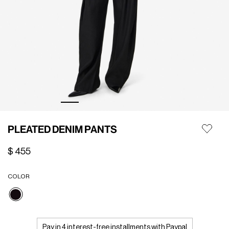
PLEATED DENIM PANTS
$ 455
COLOR
selected
Pay in 4 interest-free installments with Paypal