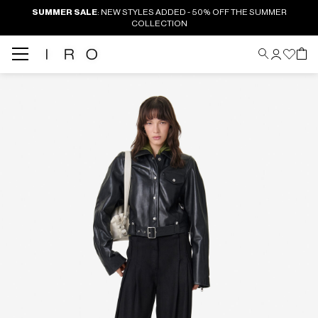
SUMMER SALE
: NEW STYLES ADDED - 50% OFF THE SUMMER
COLLECTION
Back