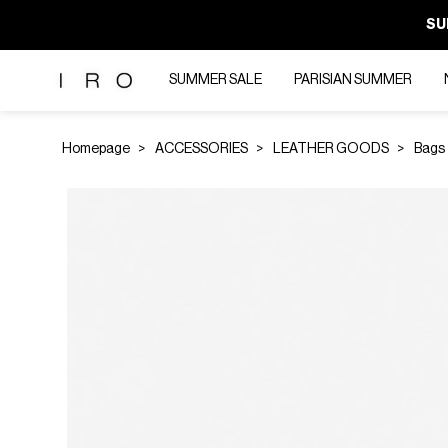
SU
SUMMER SALE
PARISIAN SUMMER
Homepage
ACCESSORIES
LEATHER GOODS
Bags