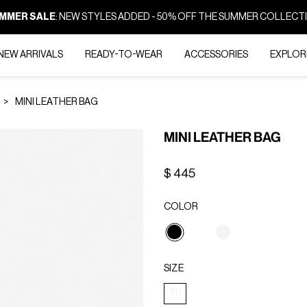
MMER SALE
: NEW STYLES ADDED - 50% OFF THE SUMMER COLLECT
NEW ARRIVALS
READY-TO-WEAR
ACCESSORIES
EXPLOR
MINI LEATHER BAG
MINI LEATHER BAG
$ 445
COLOR
selected
SIZE
TU