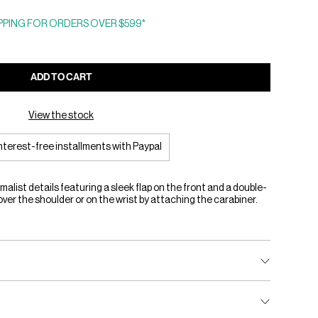
PING FOR ORDERS OVER $599*
ADD TO CART
View the stock
interest-free installments with Paypal
alist details featuring a sleek flap on the front and a double-
over the shoulder or on the wrist by attaching the carabiner.