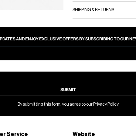
SHIPPING & RETURNS
PDATES AND ENJOY EXCLUSIVE OFFERS BY SUBSCRIBING TO OUR 
SUBMIT
By submitting this form, you agree to our
Privacy Policy
er Service
Website