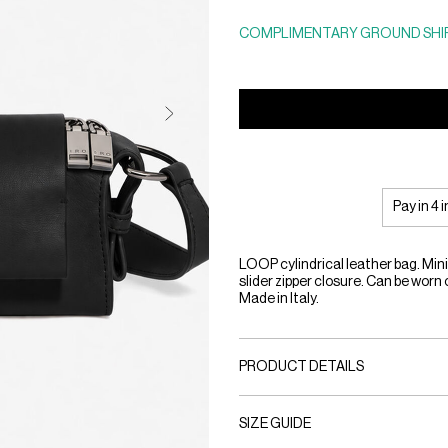
COMPLIMENTARY GROUND SHIP
Pay in 4 
LOOP cylindrical leather bag. Minim
slider zipper closure. Can be worn 
Made in Italy.
PRODUCT DETAILS
SIZE GUIDE