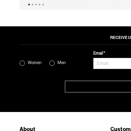
RECEIVE U
Email
Women
Men
About
Custom