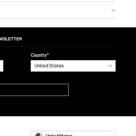
NEWSLETTER
Country