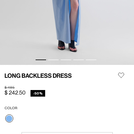
LONG BACKLESS DRESS
Price reduced from
to
$ 485
$ 242.50
-50%
COLOR
selected