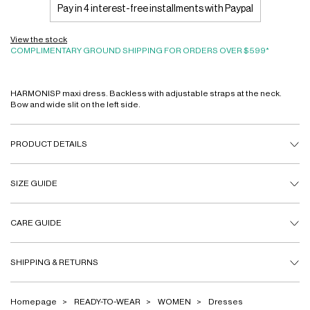
Pay in 4 interest-free installments with Paypal
View the stock
COMPLIMENTARY GROUND SHIPPING FOR ORDERS OVER $599*
HARMONISP maxi dress. Backless with adjustable straps at the neck.
Bow and wide slit on the left side.
PRODUCT DETAILS
SIZE GUIDE
CARE GUIDE
SHIPPING & RETURNS
Homepage
READY-TO-WEAR
WOMEN
Dresses