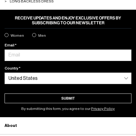
LONG BACKLESS DRESS
RECEIVE UPDATES AND ENJOY EXCLUSIVE OFFERS BY
SUBSCRIBING TO OUR NEWSLETTER
Women
Men
Email
Country
SUBMIT
By submitting this form, you agree to our
Privacy Policy
About