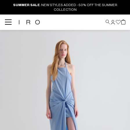
SUMMER SALE
: NEW STYLES ADDED - 50% OFF THE SUMMER
COLLECTION
Back