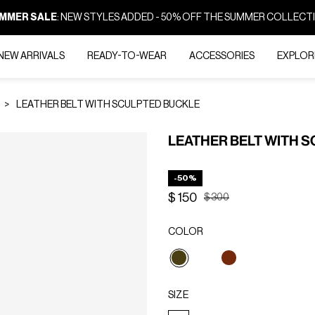
MMER SALE
: NEW STYLES ADDED - 50% OFF THE SUMMER COLLECT
NEW ARRIVALS
READY-TO-WEAR
ACCESSORIES
EXPLOR
LEATHER BELT WITH SCULPTED BUCKLE
LEATHER BELT WITH 
-50%
$ 150
Price reduced from
to
$ 300
COLOR
selected
SIZE