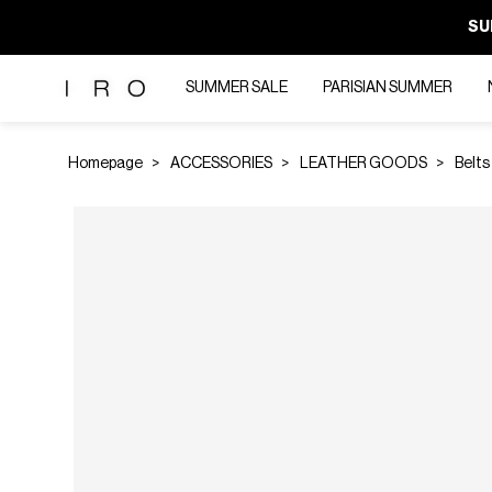
SU
SUMMER SALE
PARISIAN SUMMER
Homepage
ACCESSORIES
LEATHER GOODS
Belts