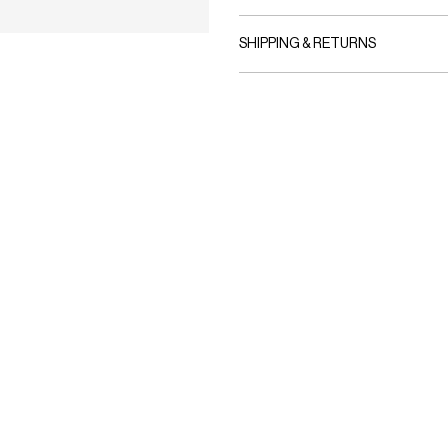
SHIPPING & RETURNS