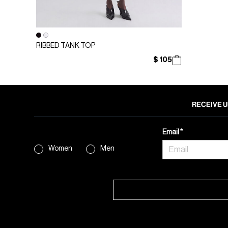
RIBBED TANK TOP
$ 105
RECEIVE U
Email
Women
Men