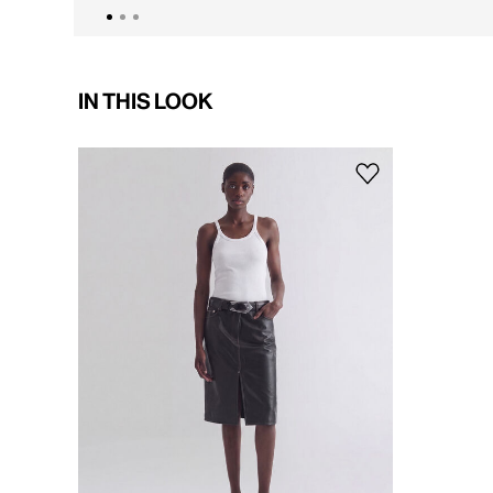
IN THIS LOOK