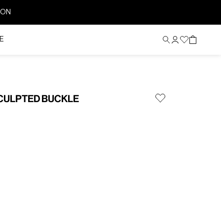
ION
E
SCULPTED BUCKLE