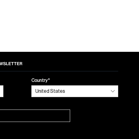
NEWSLETTER
Country