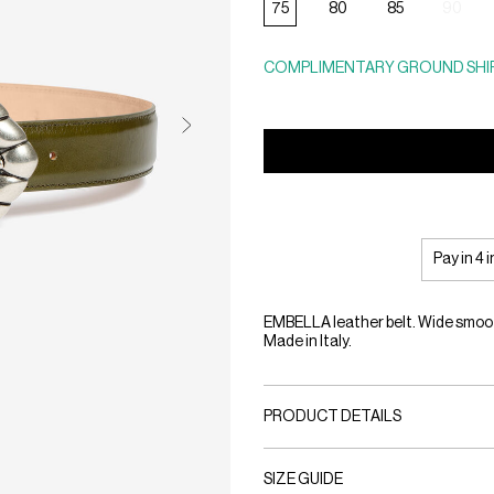
75
80
85
90
COMPLIMENTARY GROUND SHIP
Pay in 4 
EMBELLA leather belt. Wide smooth
Made in Italy.
PRODUCT DETAILS
SIZE GUIDE