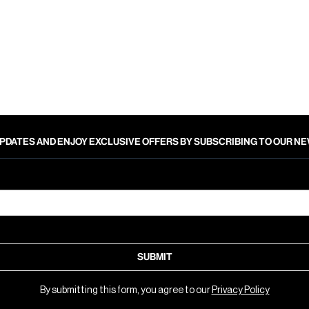
PDATES AND ENJOY EXCLUSIVE OFFERS BY SUBSCRIBING TO OUR 
SUBMIT
By submitting this form, you agree to our
Privacy Policy