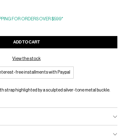
PING FOR ORDERS OVER $599*
ADD TO CART
View the stock
interest-free installments with Paypal
 strap highlighted by a sculpted silver-tone metal buckle.