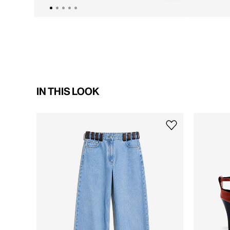
IN THIS LOOK