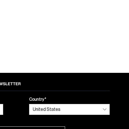
NEWSLETTER
Country