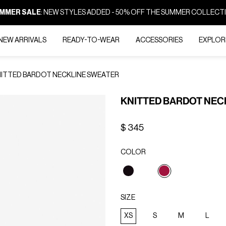
MMER SALE
: NEW STYLES ADDED - 50% OFF THE SUMMER COLLECT
NEW ARRIVALS
READY-TO-WEAR
ACCESSORIES
EXPLOR
ITTED BARDOT NECKLINE SWEATER
KNITTED BARDOT NEC
$ 345
COLOR
selected
SIZE
XS
S
M
L