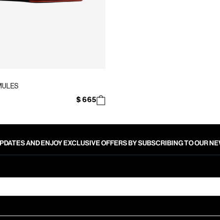
MULES
$ 665
PDATES AND ENJOY EXCLUSIVE OFFERS BY SUBSCRIBING TO OUR 