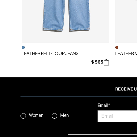
LEATHER BELT-LOOP JEANS
LEATHER 
$ 565
RECEIVE U
Email
Women
Men