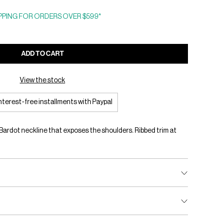
PING FOR ORDERS OVER $599*
ADD TO CART
View the stock
interest-free installments with Paypal
a Bardot neckline that exposes the shoulders. Ribbed trim at