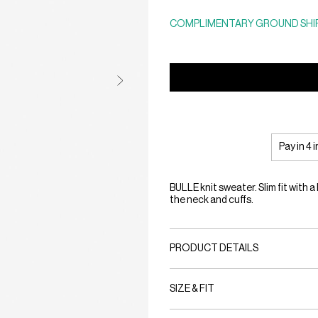
COMPLIMENTARY GROUND SHIP
Pay in 4 
BULLE knit sweater. Slim fit with 
the neck and cuffs.
PRODUCT DETAILS
SIZE & FIT