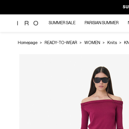
SU
SUMMER SALE
PARISIAN SUMMER
Homepage
READY-TO-WEAR
WOMEN
Knits
KN