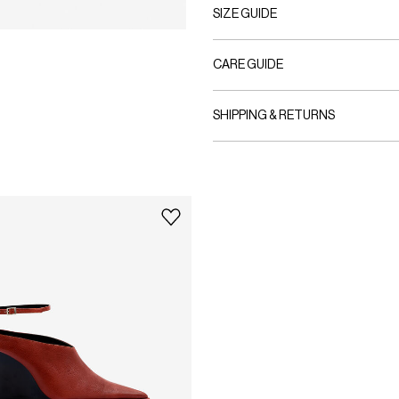
SIZE GUIDE
CARE GUIDE
SHIPPING & RETURNS