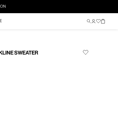
ION
E
KLINE SWEATER