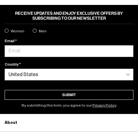
RECEIVE UPDATES AND ENJOY EXCLUSIVE OFFERS BY
SUBSCRIBING TO OUR NEWSLETTER
Women
Men
Email
Country
SUBMIT
By submitting this form, you agree to our
Privacy Policy
About