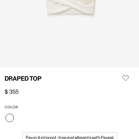
DRAPED TOP
$ 355
COLOR
selected
Pay in 4 interest-free installments with Paypal