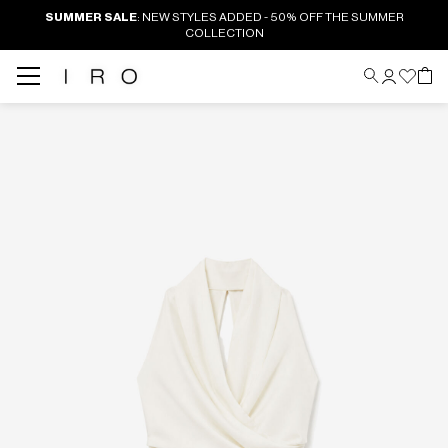
SUMMER SALE
: NEW STYLES ADDED - 50% OFF THE SUMMER
COLLECTION
Back