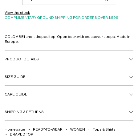
View the stock
COMPLIMENTARY GROUND SHIPPING FOR ORDERS OVER $599*
COLOMBE1 short draped top. Open back with crossover straps. Made in
Europe.
PRODUCT DETAILS
SIZE GUIDE
CARE GUIDE
SHIPPING & RETURNS
Homepage
READY-TO-WEAR
WOMEN
Tops & Shirts
DRAPED TOP