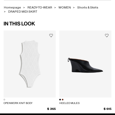
Homepage
READY-TO-WEAR
WOMEN
Shorts & Skirts
DRAPED MIDI SKIRT
IN THIS LOOK
OPENWORK KNIT BODY
HEELED MULES
$ 365
$ 615