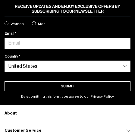
RECEIVE UPDATES AND ENJOY EXCLUSIVE OFFERS BY
SUBSCRIBING TO OUR NEWSLETTER
Women
Men
Email
Country
SUBMIT
By submitting this form, you agree to our
Privacy Policy
About
Customer Service