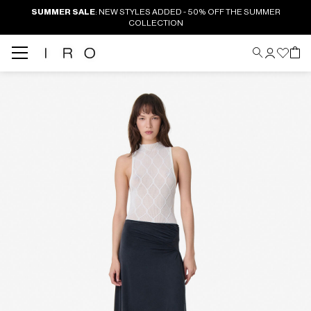
SUMMER SALE
: NEW STYLES ADDED - 50% OFF THE SUMMER
COLLECTION
Back