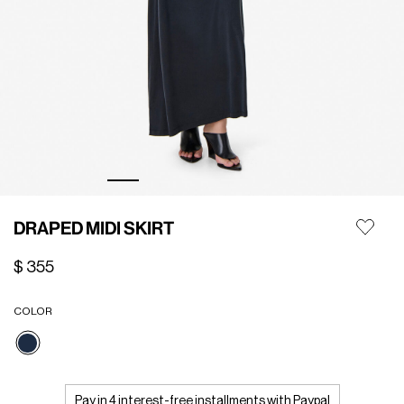
DRAPED MIDI SKIRT
$ 355
COLOR
selected
Pay in 4 interest-free installments with Paypal