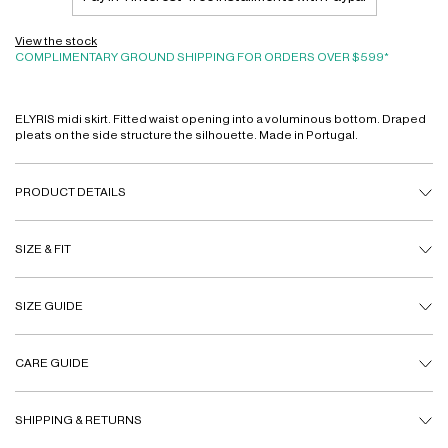
View the stock
COMPLIMENTARY GROUND SHIPPING FOR ORDERS OVER $599*
ELYRIS midi skirt. Fitted waist opening into a voluminous bottom. Draped
pleats on the side structure the silhouette. Made in Portugal.
PRODUCT DETAILS
SIZE & FIT
SIZE GUIDE
CARE GUIDE
SHIPPING & RETURNS