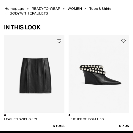
Homepage
READY-TO-WEAR
WOMEN
Tops & Shirts
BODY WITH EPAULETS
IN THIS LOOK
LEATHER PANEL SKIRT
LEATHER STUDS MULES
$ 1065
$ 795