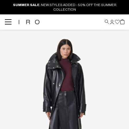
SUMMER SALE
: NEW STYLES ADDED - 50% OFF THE SUMMER
COLLECTION
Back