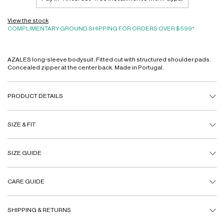
View the stock
COMPLIMENTARY GROUND SHIPPING FOR ORDERS OVER $599*
AZALES long-sleeve bodysuit. Fitted cut with structured shoulder pads.
Concealed zipper at the center back. Made in Portugal.
PRODUCT DETAILS
SIZE & FIT
SIZE GUIDE
CARE GUIDE
SHIPPING & RETURNS