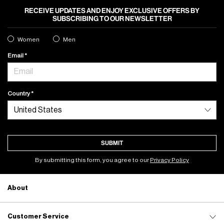
RECEIVE UPDATES AND ENJOY EXCLUSIVE OFFERS BY
SUBSCRIBING TO OUR NEWSLETTER
Women
Men
Email
Country
SUBMIT
By submitting this form, you agree to our
Privacy Policy
About
Customer Service