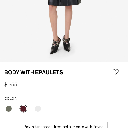
BODY WITH EPAULETS
$ 355
COLOR
selected
Pay in 4 interest-free installments with Paypal