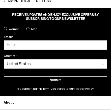
ASYMMETRICAL PRINT DRESS
RECEIVE UPDATES AND ENJOY EXCLUSIVE OFFERS BY
SUBSCRIBING TO OUR NEWSLETTER
Women
Men
Email
Country
SUBMIT
By submitting this form, you agree to our
Privacy Policy
About