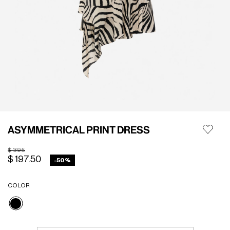
ASYMMETRICAL PRINT DRESS
Price reduced from
to
$ 395
$ 197.50
-50%
COLOR
selected