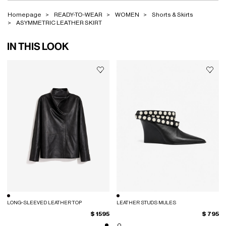
Homepage
READY-TO-WEAR
WOMEN
Shorts & Skirts
ASYMMETRIC LEATHER SKIRT
IN THIS LOOK
LONG-SLEEVED LEATHER TOP
LEATHER STUDS MULES
$ 1595
$ 795