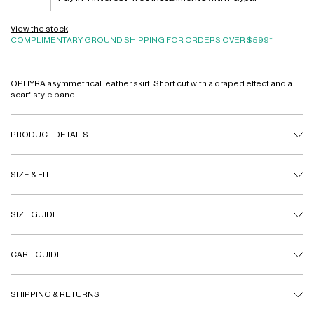
View the stock
COMPLIMENTARY GROUND SHIPPING FOR ORDERS OVER $599*
OPHYRA asymmetrical leather skirt. Short cut with a draped effect and a
scarf-style panel.
PRODUCT DETAILS
SIZE & FIT
SIZE GUIDE
CARE GUIDE
SHIPPING & RETURNS