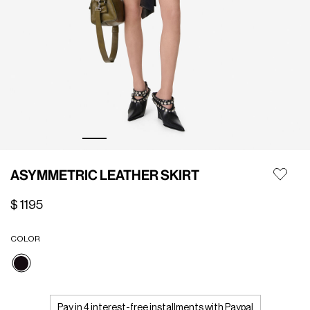
ASYMMETRIC LEATHER SKIRT
$ 1195
COLOR
selected
Pay in 4 interest-free installments with Paypal