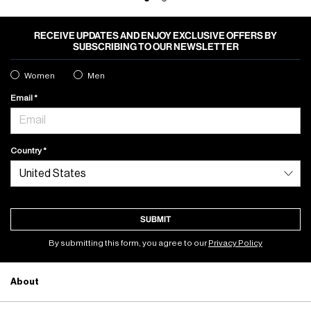
RECEIVE UPDATES AND ENJOY EXCLUSIVE OFFERS BY
SUBSCRIBING TO OUR NEWSLETTER
Women
Men
Email
Country
SUBMIT
By submitting this form, you agree to our
Privacy Policy
About