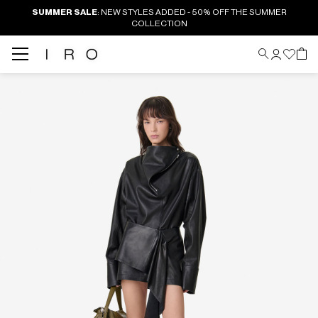
SUMMER SALE
: NEW STYLES ADDED - 50% OFF THE SUMMER
COLLECTION
Back