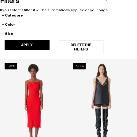
Filters
If you select a filter, it will be automaticaly applied on your page
Category
Color
Size
APPLY
DELETE THE
FILTERS
-50%
-50%