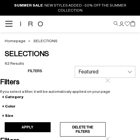
SUMMER SALE
: NEW STYLES ADDED - 50% OFF THE SUMMER
COLLECTION
Homepage
SELECTIONS
SELECTIONS
62 Results
FILTERS
Filters
If you select a filter, it will be automaticaly applied on your page
Category
Color
Size
APPLY
DELETE THE
FILTERS