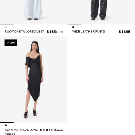
$ 185
$ 1365
TWO-TONE TAILORED VEST
Price reduced from
to
WIDE LEATHER PANTS
$ 370
-50%
$ 247.50
ASYMMETRICAL LONG
Price reduced from
to
$ 495
DRESS