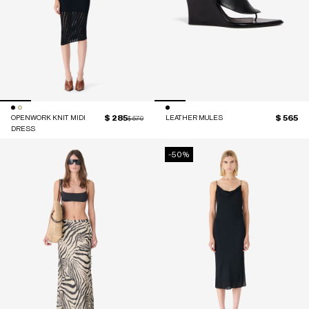
$ 285
$ 565
OPENWORK KNIT MIDI
Price reduced from
to
LEATHER MULES
$ 570
DRESS
-50%