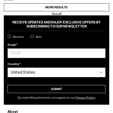
MORE RESULTS
See all
RECEIVE UPDATES AND ENJOY EXCLUSIVE OFFERS BY
SUBSCRIBING TO OUR NEWSLETTER
Women
Men
Email
Country
SUBMIT
By submitting this form, you agree to our
Privacy Policy
About