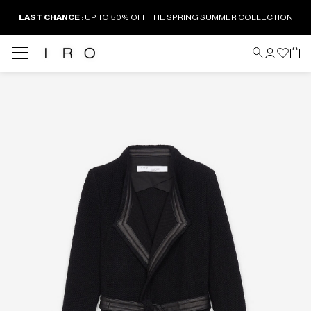
LAST CHANCE
: UP TO 50% OFF THE SPRING SUMMER COLLECTION
Back