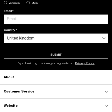
Women
Men
Email
Country
SUBMIT
By submitting this form, you agree to our
Privacy Policy
About
Customer Service
Website