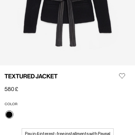
TEXTURED JACKET
580 £
COLOR
selected
Pay in 4 interest-free installments with Paypal