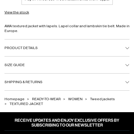
View the stock
AWA textured jacket with lapels. Lapel collar and lambskin tie belt. Made in
Europe.
PRODUCT DETAILS
SIZE GUIDE
SHIPPING & RETURNS
Homepage
READY-TO-WEAR
WOMEN
Tweed jackets
TEXTURED JACKET
RECEIVE UPDATES AND ENJOY EXCLUSIVE OFFERS BY
SUBSCRIBING TO OUR NEWSLETTER