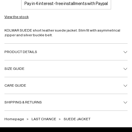
Pay in 4 interest-free installments with Paypal
View the stock
KOLMAR SUEDE short leather suede jacket. Slim fit with asymmetrical
zipper and silver buckle belt.
PRODUCT DETAILS
SIZE GUIDE
CARE GUIDE
SHIPPING & RETURNS
Homepage
LAST CHANCE
SUEDE JACKET