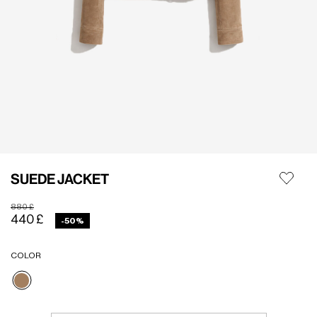
SUEDE JACKET
Price reduced from
to
880 £
440 £
-50%
COLOR
selected