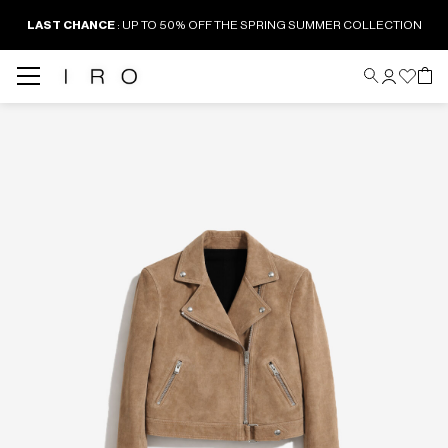
LAST CHANCE
: UP TO 50% OFF THE SPRING SUMMER COLLECTION
Back