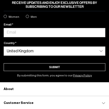
RECEIVE UPDATES AND ENJOY EXCLUSIVE OFFERS BY
SUBSCRIBING TO OUR NEWSLETTER
Women
Men
Email
Country
SUBMIT
By submitting this form, you agree to our
Privacy Policy
About
Customer Service