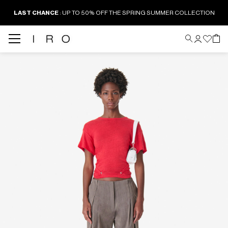
LAST CHANCE
: UP TO 50% OFF THE SPRING SUMMER COLLECTION
Back