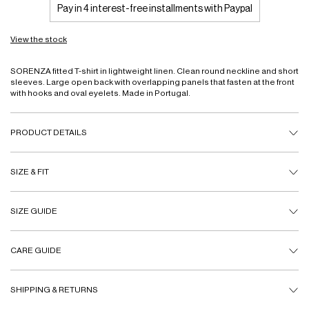
Pay in 4 interest-free installments with Paypal
View the stock
SORENZA fitted T-shirt in lightweight linen. Clean round neckline and short
sleeves. Large open back with overlapping panels that fasten at the front
with hooks and oval eyelets. Made in Portugal.
PRODUCT DETAILS
SIZE & FIT
SIZE GUIDE
CARE GUIDE
SHIPPING & RETURNS