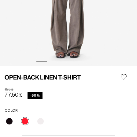
OPEN-BACK LINEN T-SHIRT
Price reduced from
to
155 £
77.50 £
-50%
COLOR
selected