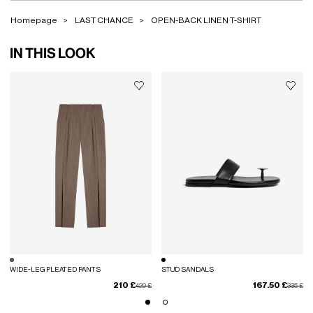
Homepage
LAST CHANCE
OPEN-BACK LINEN T-SHIRT
IN THIS LOOK
WIDE-LEG PLEATED PANTS
STUD SANDALS
210 £
167.50 £
Price reduced from
to
Price red
to
420 £
335 £