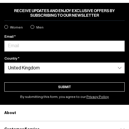
RECEIVE UPDATES AND ENJOY EXCLUSIVE OFFERS BY
SUBSCRIBING TO OUR NEWSLETTER
Women
Men
Email
Country
SUBMIT
By submitting this form, you agree to our
Privacy Policy
About