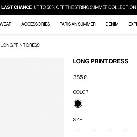
LAST CHANCE
: UP TO 50% OFF THE SPRING SUMMER COLLECTION
-WEAR
ACCESSORIES
PARISIAN SUMMER
DENIM
EXP
LONG PRINT DRESS
LONG PRINT DRESS
385 £
COLOR
selected
SIZE
34
36
38
40