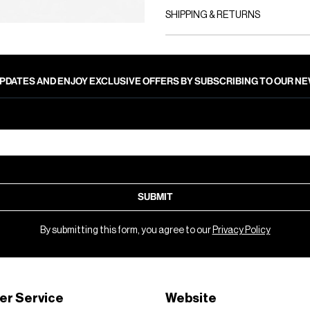
SHIPPING & RETURNS
PDATES AND ENJOY EXCLUSIVE OFFERS BY SUBSCRIBING TO OUR 
SUBMIT
By submitting this form, you agree to our
Privacy Policy
er Service
Website