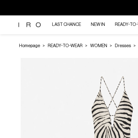
LAST CHANCE
NEW IN
READY-TO
Homepage
READY-TO-WEAR
WOMEN
Dresses