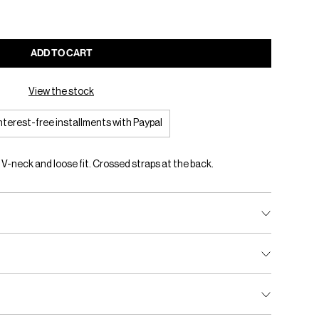
ADD TO CART
View the stock
interest-free installments with Paypal
. V-neck and loose fit. Crossed straps at the back.