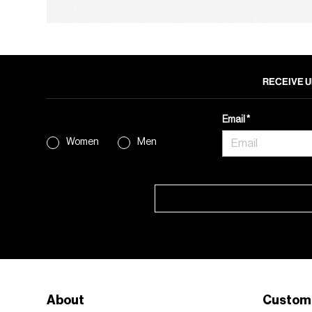
RECEIVE U
Email
Women
Men
About
Custom