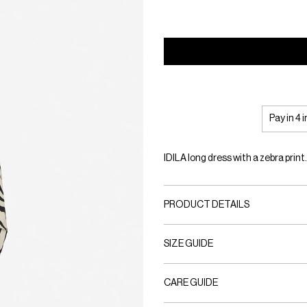
Pay in 4 
IDILA long dress with a zebra print
PRODUCT DETAILS
SIZE GUIDE
CARE GUIDE