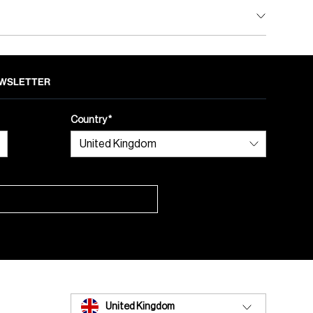
NEWSLETTER
Country
United Kingdom