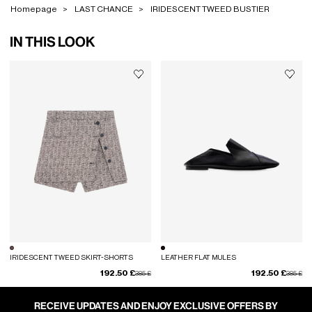
Homepage
LAST CHANCE
IRIDESCENT TWEED BUSTIER
IN THIS LOOK
IRIDESCENT TWEED SKIRT-SHORTS
LEATHER FLAT MULES
192.50 £
192.50 £
Price reduced from
to
Price red
to
385 £
385 £
RECEIVE UPDATES AND ENJOY EXCLUSIVE OFFERS BY