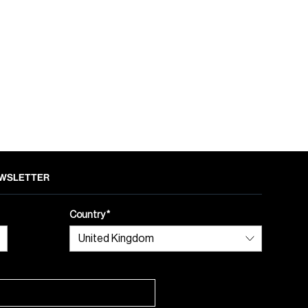
NEWSLETTER
Country