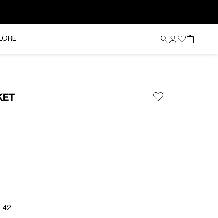
LORE
KET
42