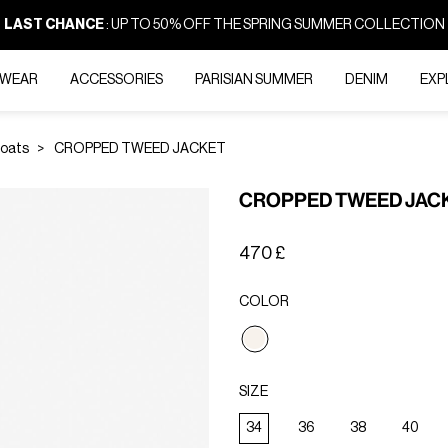
LAST CHANCE
: UP TO 50% OFF THE SPRING SUMMER COLLECTION
-WEAR
ACCESSORIES
PARISIAN SUMMER
DENIM
EXP
Coats
CROPPED TWEED JACKET
CROPPED TWEED JAC
470 £
COLOR
selected
SIZE
34
36
38
40