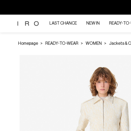
LAST CHANCE
NEW IN
READY-TO
Homepage
READY-TO-WEAR
WOMEN
Jackets & 