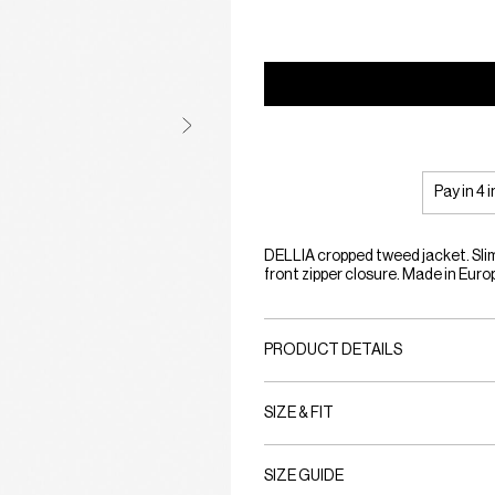
Pay in 4 
DELLIA cropped tweed jacket. Slim 
front zipper closure. Made in Euro
PRODUCT DETAILS
SIZE & FIT
SIZE GUIDE