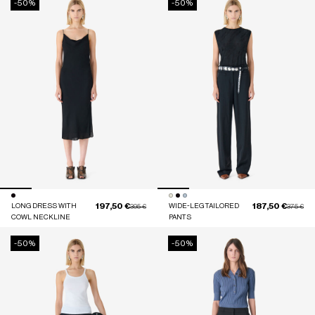
-50%
-50%
197,50 €
187,50 €
LONG DRESS WITH
Price reduced from
to
WIDE-LEG TAILORED
Price red
to
395 €
375 €
COWL NECKLINE
PANTS
-50%
-50%