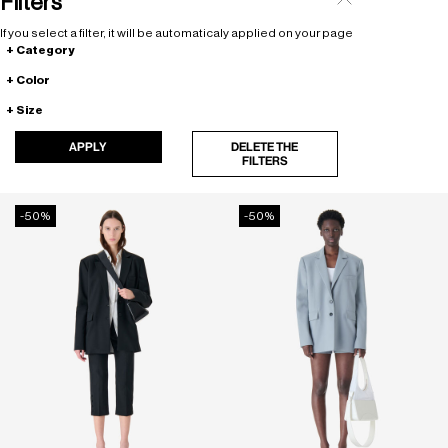
Filters
If you select a filter, it will be automaticaly applied on your page
Category
Color
Size
APPLY
DELETE THE
FILTERS
-50%
-50%