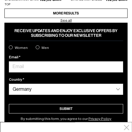
TOP
MORE RESULTS
See all
RECEIVE UPDATES AND ENJOY EXCLUSIVE OFFERS BY
SUBSCRIBING TO OUR NEWSLETTER
Women
Men
Email
Country
SUBMIT
By submitting this form, you agree to our
Privacy Policy