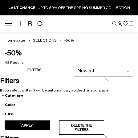
LAST CHANCE
: UP TO 50% OFF THE SPRING SUMMER COLLECTION
Homepage
SELECTIONS
-50%
-50%
48 Results
FILTERS
Filters
If you select a filter, it will be automaticaly applied on your page
Category
Color
Size
APPLY
DELETE THE
FILTERS