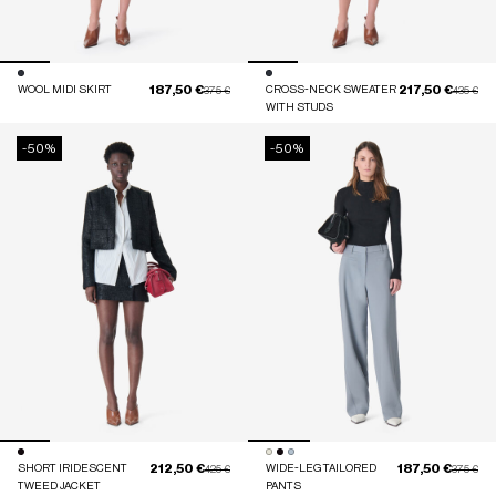
187,50 €
217,50 €
WOOL MIDI SKIRT
Price reduced from
to
CROSS-NECK SWEATER
Price red
to
375 €
435 €
WITH STUDS
-50%
-50%
212,50 €
187,50 €
SHORT IRIDESCENT
Price reduced from
to
WIDE-LEG TAILORED
Price red
to
425 €
375 €
TWEED JACKET
PANTS