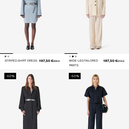
197,50 €
187,50 €
STRIPED SHIRT DRESS
Price reduced from
to
WIDE-LEG TAILORED
Price red
to
395 €
375 €
PANTS
-50%
-50%