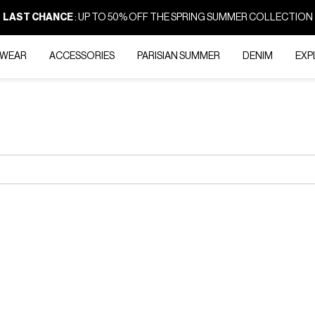
LAST CHANCE
: UP TO 50% OFF THE SPRING SUMMER COLLECTION
-WEAR
ACCESSORIES
PARISIAN SUMMER
DENIM
EXP