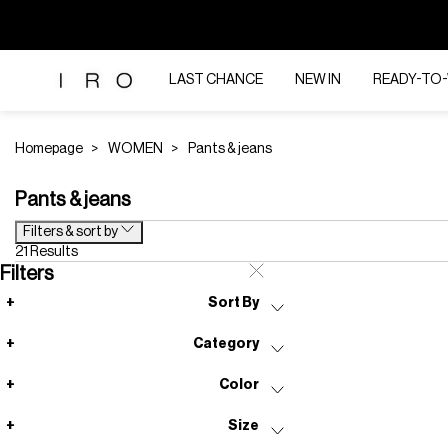
LAST CHANCE
NEW IN
READY-TO
Homepage
WOMEN
Pants & jeans
Pants & jeans
Filters & sort by
21 Results
Filters
Sort By
Category
Color
Size