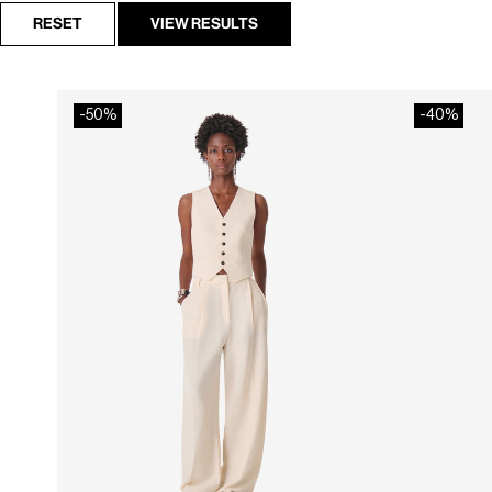
RESET
VIEW RESULTS
-50%
-40%