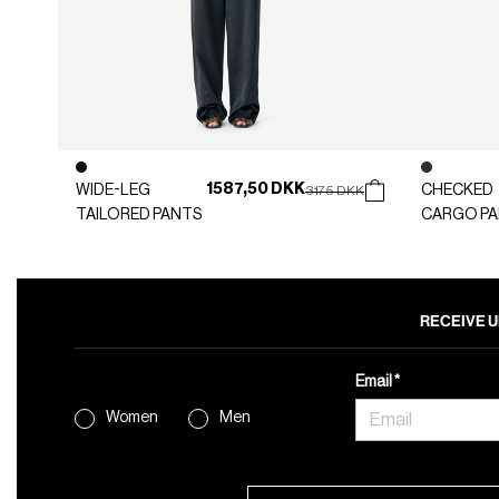
1587,50 DKK
WIDE-LEG
Price reduced from
to
CHECKED
3175 DKK
TAILORED PANTS
CARGO P
RECEIVE U
Email
Women
Men