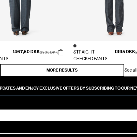
1467,50 DKK
1395 DKK
Price reduced from
to
STRAIGHT
P
2935 DKK
ANTS
CHECKED PANTS
MORE RESULTS
See all
PDATES AND ENJOY EXCLUSIVE OFFERS BY SUBSCRIBING TO OUR 