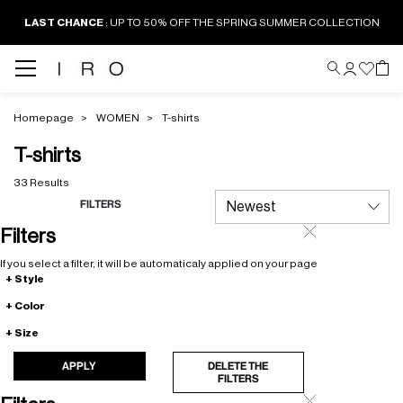
LAST CHANCE
: UP TO 50% OFF THE SPRING SUMMER COLLECTION
Homepage
WOMEN
T-shirts
T-shirts
33 Results
FILTERS
Filters
If you select a filter, it will be automaticaly applied on your page
Style
Color
Size
APPLY
DELETE THE
FILTERS