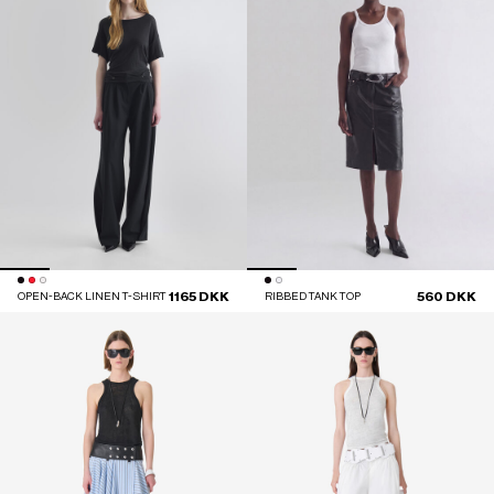
1165 DKK
560 DKK
OPEN-BACK LINEN T-SHIRT
RIBBED TANK TOP