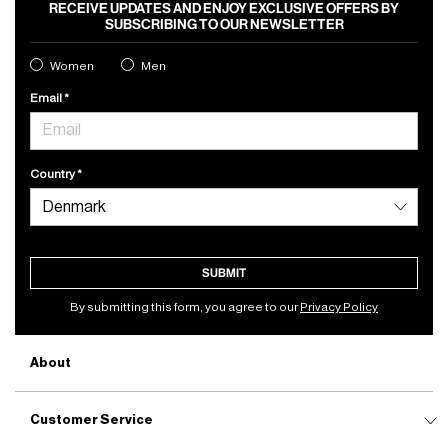
RECEIVE UPDATES AND ENJOY EXCLUSIVE OFFERS BY
SUBSCRIBING TO OUR NEWSLETTER
Women
Men
Email
Country
SUBMIT
By submitting this form, you agree to our
Privacy Policy
About
Customer Service