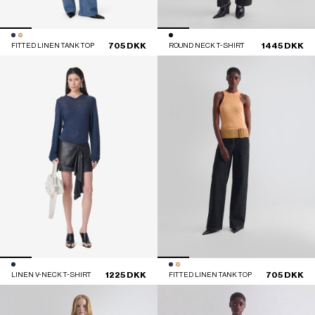
705 DKK
1445 DKK
FITTED LINEN TANK TOP
ROUND NECK T-SHIRT
1225 DKK
705 DKK
LINEN V-NECK T-SHIRT
FITTED LINEN TANK TOP