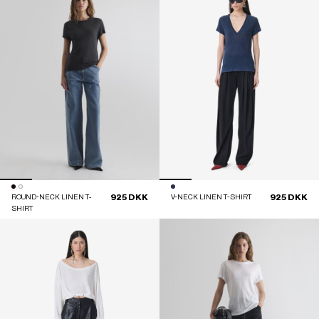
925 DKK
925 DKK
ROUND-NECK LINEN T-
V-NECK LINEN T-SHIRT
SHIRT