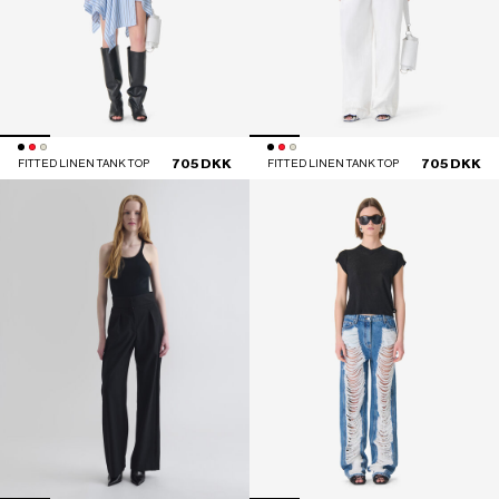
705 DKK
705 DKK
FITTED LINEN TANK TOP
FITTED LINEN TANK TOP