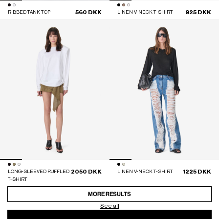
560 DKK
925 DKK
RIBBED TANK TOP
LINEN V-NECK T-SHIRT
2050 DKK
1225 DKK
LONG-SLEEVED RUFFLED
LINEN V-NECK T-SHIRT
T-SHIRT
MORE RESULTS
See all