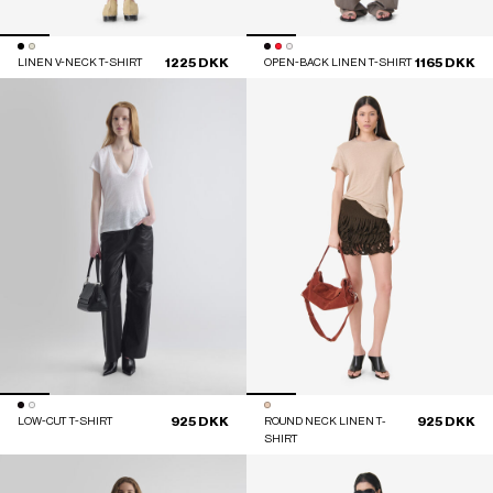
1225 DKK
1165 DKK
LINEN V-NECK T-SHIRT
OPEN-BACK LINEN T-SHIRT
925 DKK
925 DKK
LOW-CUT T-SHIRT
ROUND NECK LINEN T-
SHIRT