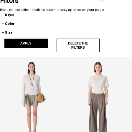
Filters
If you select a filter, it will be automaticaly applied on your page
Style
Color
Size
APPLY
DELETE THE
FILTERS