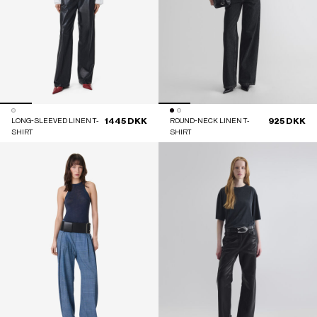
1445 DKK
925 DKK
LONG-SLEEVED LINEN T-
ROUND-NECK LINEN T-
SHIRT
SHIRT