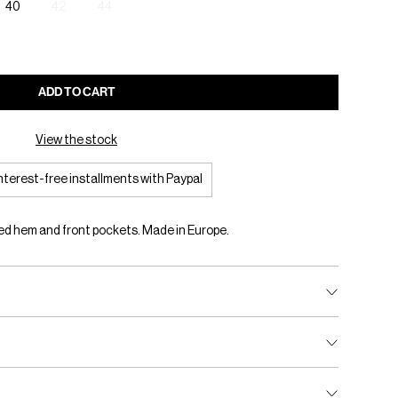
40
42
44
ADD TO CART
View the stock
interest-free installments with Paypal
ed hem and front pockets. Made in Europe.