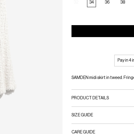
32
34
36
38
Pay in 4 
SAMDEN midi skirt in tweed. Fring
PRODUCT DETAILS
SIZE GUIDE
CARE GUIDE