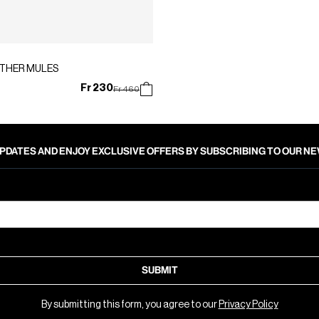
ATHER MULES
Fr 230
Price reduced from
to
Fr 460
PDATES AND ENJOY EXCLUSIVE OFFERS BY SUBSCRIBING TO OUR 
SUBMIT
By submitting this form, you agree to our
Privacy Policy