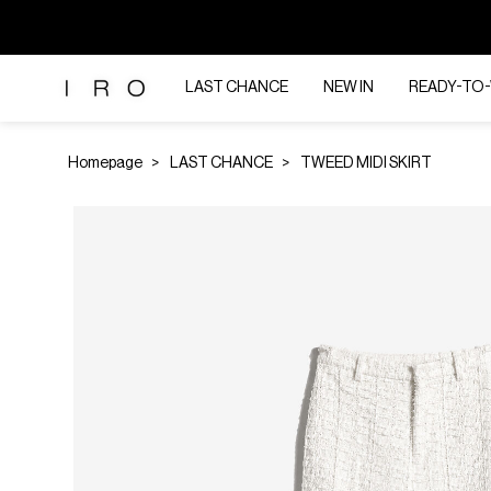
LAST CHANCE
NEW IN
READY-TO
Homepage
LAST CHANCE
TWEED MIDI SKIRT