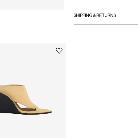
SHIPPING & RETURNS