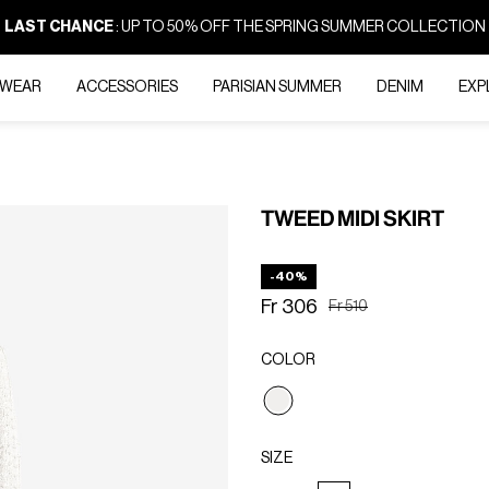
LAST CHANCE
: UP TO 50% OFF THE SPRING SUMMER COLLECTION
-WEAR
ACCESSORIES
PARISIAN SUMMER
DENIM
EXP
TWEED MIDI SKIRT
-40%
Fr 306
Price reduced from
to
Fr 510
COLOR
selected
SIZE