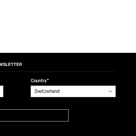
NEWSLETTER
Country