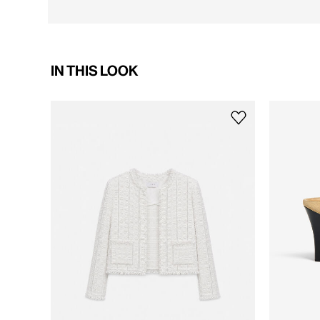
IN THIS LOOK