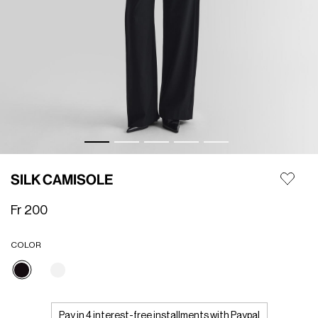
SILK CAMISOLE
Fr 200
COLOR
selected
Pay in 4 interest-free installments with Paypal