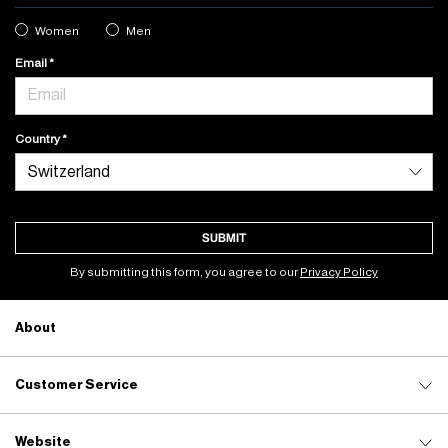
Women
Men
Email
Country
SUBMIT
By submitting this form, you agree to our
Privacy Policy
About
Customer Service
Website