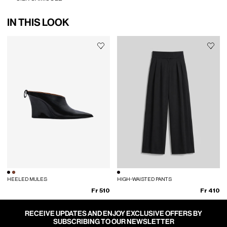
IN THIS LOOK
HEELED MULES
HIGH-WAISTED PANTS
Fr 510
Fr 410
RECEIVE UPDATES AND ENJOY EXCLUSIVE OFFERS BY
SUBSCRIBING TO OUR NEWSLETTER