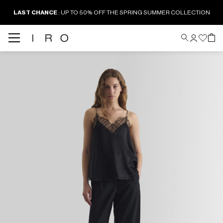
LAST CHANCE
: UP TO 50% OFF THE SPRING SUMMER COLLECTION
Back