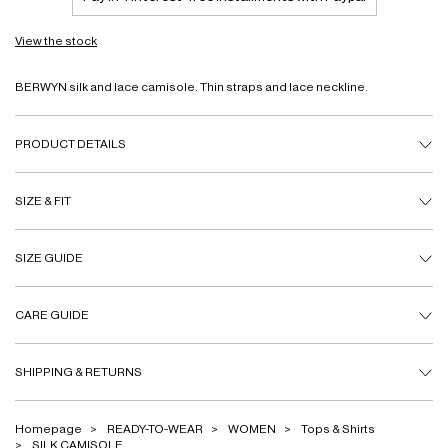
View the stock
BERWYN silk and lace camisole. Thin straps and lace neckline.
PRODUCT DETAILS
SIZE & FIT
SIZE GUIDE
CARE GUIDE
SHIPPING & RETURNS
Homepage
READY-TO-WEAR
WOMEN
Tops & Shirts
SILK CAMISOLE