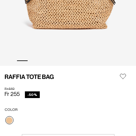
RAFFIA TOTE BAG
Price reduced from
to
Fr 510
Fr 255
-50%
COLOR
selected