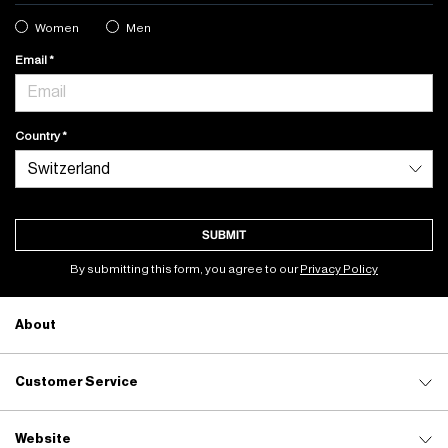
Women
Men
Email
Country
SUBMIT
By submitting this form, you agree to our
Privacy Policy
About
Customer Service
Website