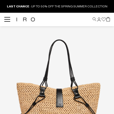
LAST CHANCE
: UP TO 50% OFF THE SPRING SUMMER COLLECTION
Back