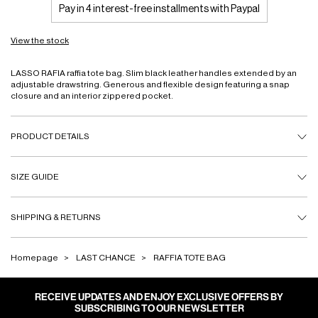
Pay in 4 interest-free installments with Paypal
View the stock
LASSO RAFIA raffia tote bag. Slim black leather handles extended by an
adjustable drawstring. Generous and flexible design featuring a snap
closure and an interior zippered pocket.
PRODUCT DETAILS
SIZE GUIDE
SHIPPING & RETURNS
Homepage
LAST CHANCE
RAFFIA TOTE BAG
RECEIVE UPDATES AND ENJOY EXCLUSIVE OFFERS BY
SUBSCRIBING TO OUR NEWSLETTER