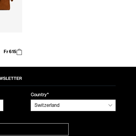
Fr 615
NEWSLETTER
Country