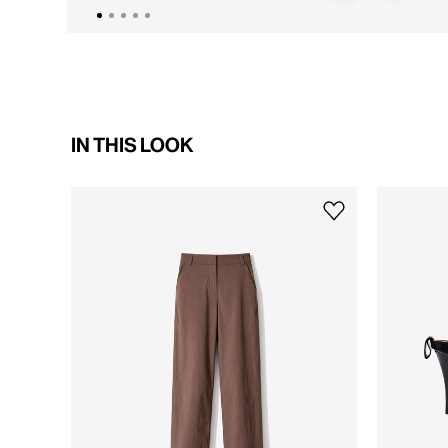
IN THIS LOOK