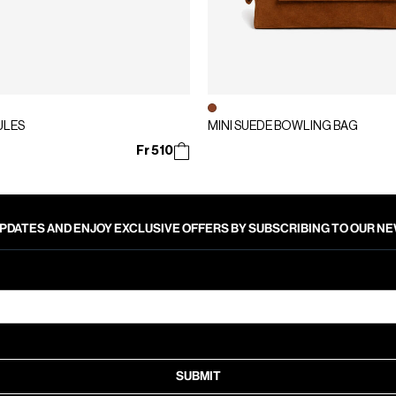
ULES
MINI SUEDE BOWLING BAG
Fr 510
PDATES AND ENJOY EXCLUSIVE OFFERS BY SUBSCRIBING TO OUR 
SUBMIT