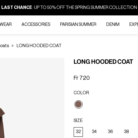
LAST CHANCE
: UP TO 50% OFF THE SPRING SUMMER COLLECTION
-WEAR
ACCESSORIES
PARISIAN SUMMER
DENIM
EXP
Coats
LONG HOODED COAT
LONG HOODED COAT
Fr 720
COLOR
selected
SIZE
32
34
36
38