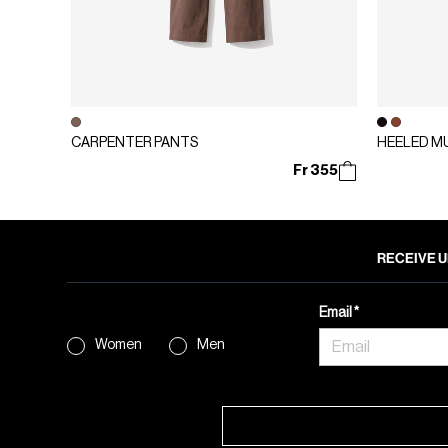
CARPENTER PANTS
HEELED M
Fr 355
RECEIVE U
Email
Women
Men