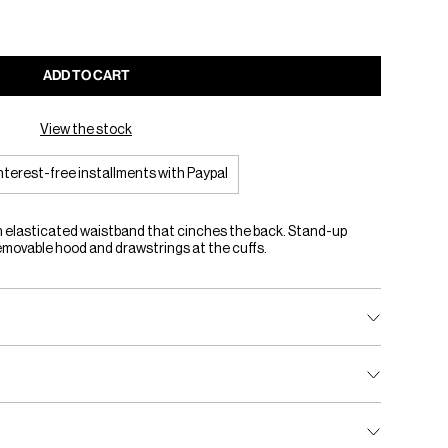
ADD TO CART
View the stock
interest-free installments with Paypal
n elasticated waistband that cinches the back. Stand-up
removable hood and drawstrings at the cuffs.