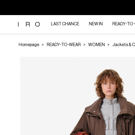
LAST CHANCE
NEW IN
READY-TO
Homepage
READY-TO-WEAR
WOMEN
Jackets & 