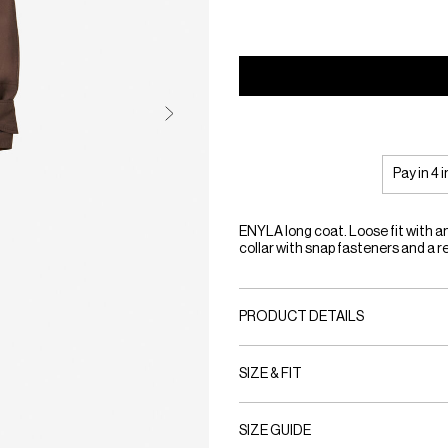
Pay in 4 
ENYLA long coat. Loose fit with a
collar with snap fasteners and a 
PRODUCT DETAILS
SIZE & FIT
SIZE GUIDE