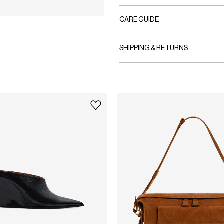
CARE GUIDE
SHIPPING & RETURNS