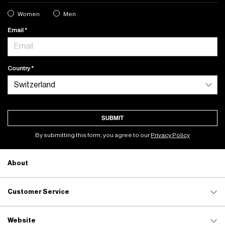
Women
Men
Email
Country
SUBMIT
By submitting this form, you agree to our
Privacy Policy
About
Customer Service
Website