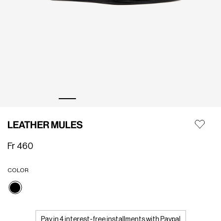
LEATHER MULES
Fr 460
COLOR
selected
Pay in 4 interest-free installments with Paypal