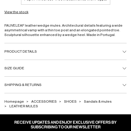
View the stock
FAUVELEAF leather wedge mules. Architectural details featuring a wide
asymmetrical vamp with a thin toe post and an elongated pointed toe.
Sculptural silhouette enhanced by a wedge heel. Made in Portugal.
PRODUCT DETAILS
SIZE GUIDE
SHIPPING & RETURNS
Homepage
ACCESSORIES
SHOES
Sandals & mules
LEATHER MULES
RECEIVE UPDATES AND ENJOY EXCLUSIVE OFFERS BY
SUBSCRIBING TO OUR NEWSLETTER