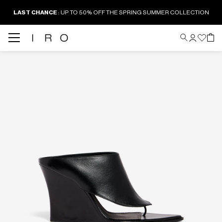
LAST CHANCE
: UP TO 50% OFF THE SPRING SUMMER COLLECTION
Back