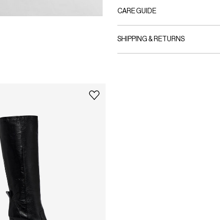
CARE GUIDE
SHIPPING & RETURNS