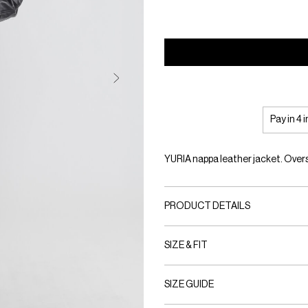
Pay in 4 
YURIA nappa leather jacket. Overs
PRODUCT DETAILS
SIZE & FIT
SIZE GUIDE