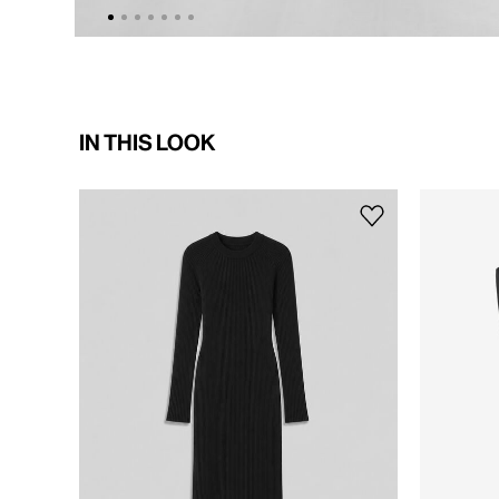
IN THIS LOOK