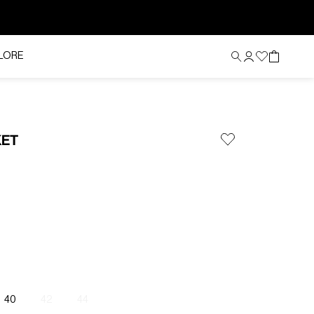
LORE
KET
40
42
44