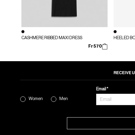
CASHMERE RIBBED MAXI DRESS
HEELED B
Fr 570
RECEIVE U
Email
Women
Men