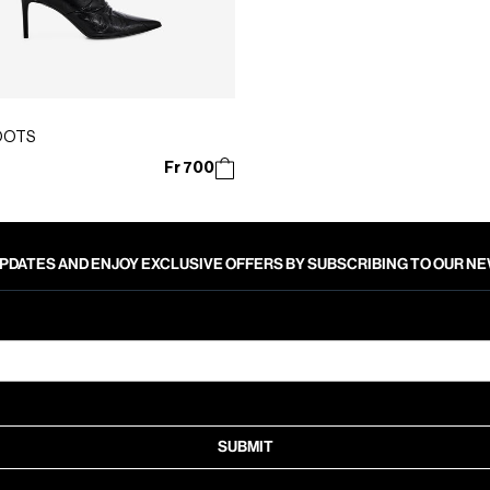
OOTS
Fr 700
PDATES AND ENJOY EXCLUSIVE OFFERS BY SUBSCRIBING TO OUR 
SUBMIT