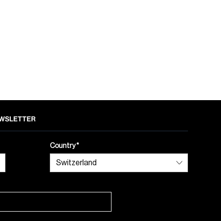
NEWSLETTER
Country