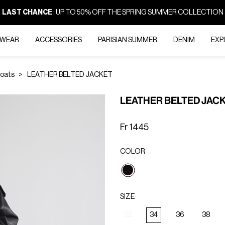
LAST CHANCE
: UP TO 50% OFF THE SPRING SUMMER COLLECTION
-WEAR
ACCESSORIES
PARISIAN SUMMER
DENIM
EXP
Coats
LEATHER BELTED JACKET
LEATHER BELTED JAC
Fr 1445
COLOR
selected
SIZE
32
34
36
38