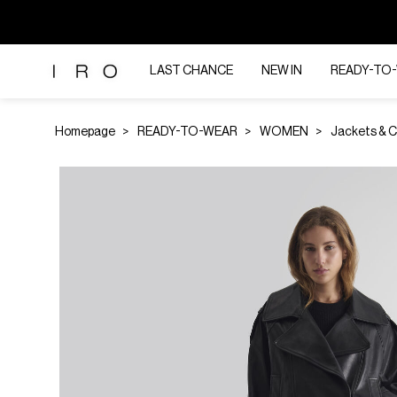
LAST CHANCE
NEW IN
READY-TO
Homepage
READY-TO-WEAR
WOMEN
Jackets & 