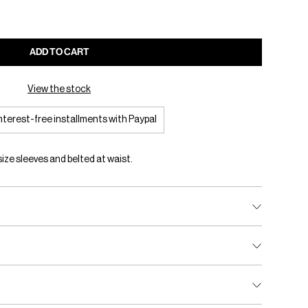
ADD TO CART
View the stock
interest-free installments with Paypal
ize sleeves and belted at waist.