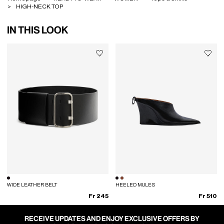
HIGH-NECK TOP
IN THIS LOOK
WIDE LEATHER BELT
HEELED MULES
Fr 245
Fr 510
RECEIVE UPDATES AND ENJOY EXCLUSIVE OFFERS BY