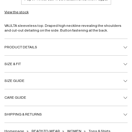
View the stock
VAULTA sleeveless top. Draped high neckline revealing the shoulders
and cut-out detailing on the side. Button fastening at the back.
PRODUCT DETAILS
SIZE & FIT
SIZE GUIDE
CARE GUIDE
SHIPPING & RETURNS
Homepage
READY-TO-WEAR
WOMEN
Tops & Shirts