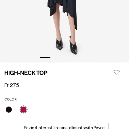
HIGH-NECK TOP
Fr 275
COLOR
selected
Pay in 4 interest-free installments with Paypal