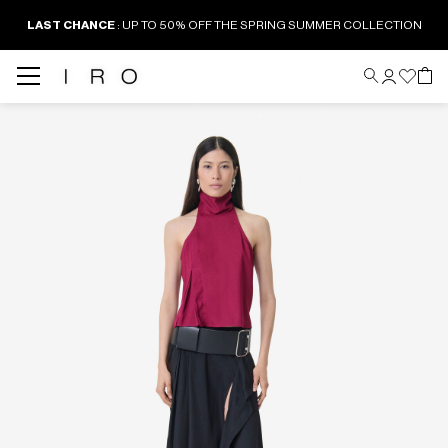
LAST CHANCE
: UP TO 50% OFF THE SPRING SUMMER COLLECTION
Back