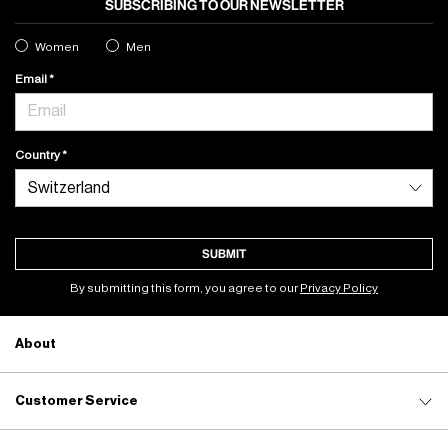
SUBSCRIBING TO OUR NEWSLETTER
Women
Men
Email
Country
SUBMIT
By submitting this form, you agree to our
Privacy Policy
About
Customer Service