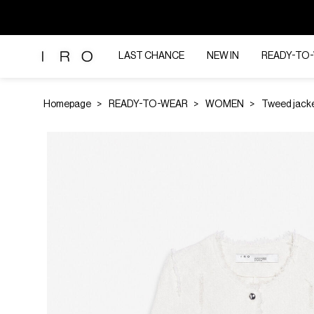
LAST CHANCE
NEW IN
READY-TO
Homepage
READY-TO-WEAR
WOMEN
Tweed jack