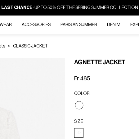
LAST CHANCE
: UP TO 50% OFF THE SPRING SUMMER COLLECTION
-WEAR
ACCESSORIES
PARISIAN SUMMER
DENIM
EXP
ets
CLASSIC JACKET
AGNETTE JACKET
Fr 485
COLOR
selected
SIZE
32