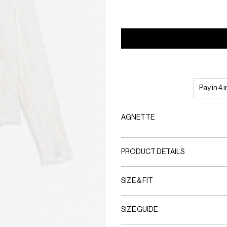
Pay in 4 
AGNETTE
PRODUCT DETAILS
SIZE & FIT
SIZE GUIDE