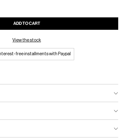
ADD TO CART
View the stock
interest-free installments with Paypal