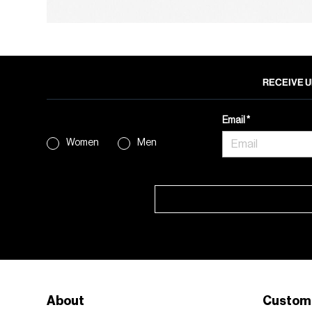
RECEIVE U
Email
Women
Men
About
Custom