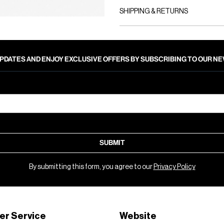
SHIPPING & RETURNS
PDATES AND ENJOY EXCLUSIVE OFFERS BY SUBSCRIBING TO OUR 
SUBMIT
By submitting this form, you agree to our
Privacy Policy
er Service
Website