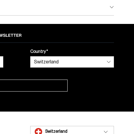
NEWSLETTER
Country
Switzerland