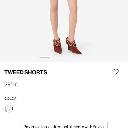
TWEED SHORTS
295 €
COLOR
selected
Pay in 4 interest-free installments with Paypal