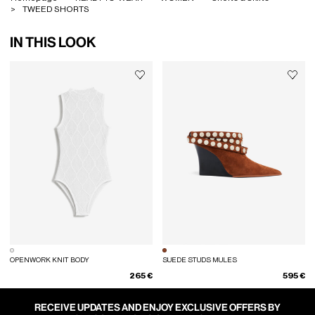
TWEED SHORTS
IN THIS LOOK
OPENWORK KNIT BODY
SUEDE STUDS MULES
265 €
595 €
RECEIVE UPDATES AND ENJOY EXCLUSIVE OFFERS BY