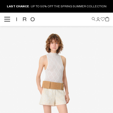
LAST CHANCE
: UP TO 50% OFF THE SPRING SUMMER COLLECTION
Back