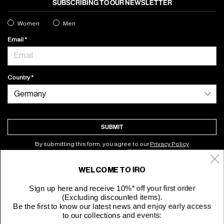
SUBSCRIBING TO OUR NEWSLETTER
Women
Men
Email
Country
SUBMIT
By submitting this form, you agree to our
Privacy Policy
WELCOME TO IRO
About
Sign up here and receive 10%* off your first order
(Excluding discounted items).
Customer Service
Be the first to know our latest news and enjoy early access
to our collections and events: