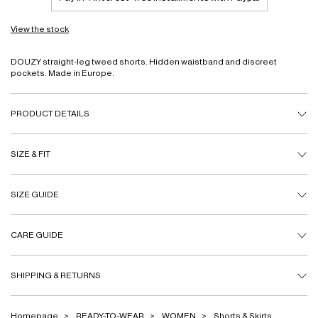
View the stock
DOUZY straight-leg tweed shorts. Hidden waistband and discreet
pockets. Made in Europe.
PRODUCT DETAILS
SIZE & FIT
SIZE GUIDE
CARE GUIDE
SHIPPING & RETURNS
Homepage
READY-TO-WEAR
WOMEN
Shorts & Skirts